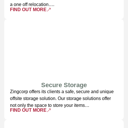
a one off relocation….
FIND OUT MORE
Secure Storage
Zingcorp offers its clients a safe, secure and unique
offsite storage solution. Our storage solutions offer
not only the space to store your items…
FIND OUT MORE