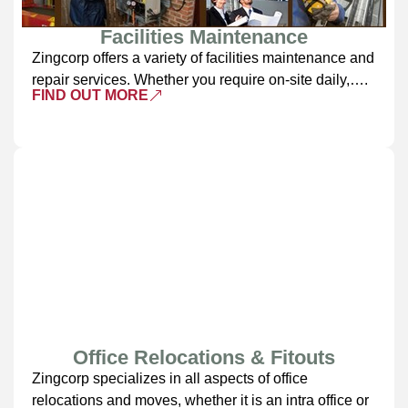
Facilities Maintenance
Zingcorp offers a variety of facilities maintenance and
repair services. Whether you require on-site daily,….
FIND OUT MORE
Office Relocations & Fitouts
Zingcorp specializes in all aspects of office
relocations and moves, whether it is an intra office or