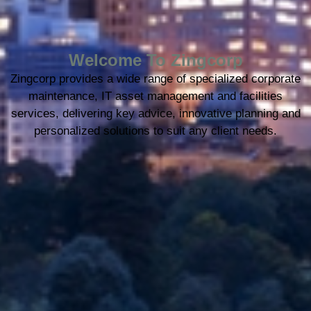
Welcome To Zingcorp
Zingcorp provides a wide range of specialized corporate
maintenance, IT asset management and facilities
services, delivering key advice, innovative planning and
personalized solutions to suit any client needs.