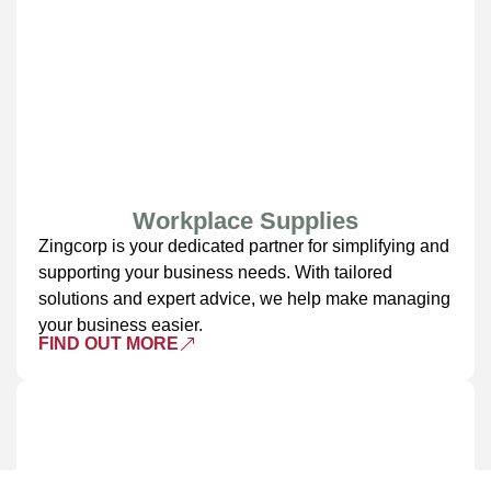
Workplace Supplies
Zingcorp is your dedicated partner for simplifying and
supporting your business needs. With tailored
solutions and expert advice, we help make managing
your business easier.
FIND OUT MORE