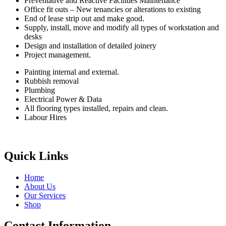
Preventative and Reactive Facilities Maintenance
Office fit outs – New tenancies or alterations to existing
End of lease strip out and make good.
Supply, install, move and modify all types of workstation and
desks
Design and installation of detailed joinery
Project management.
Painting internal and external.
Rubbish removal
Plumbing
Electrical Power & Data
All flooring types installed, repairs and clean.
Labour Hires
Quick Links
Home
About Us
Our Services
Shop
Contact Information