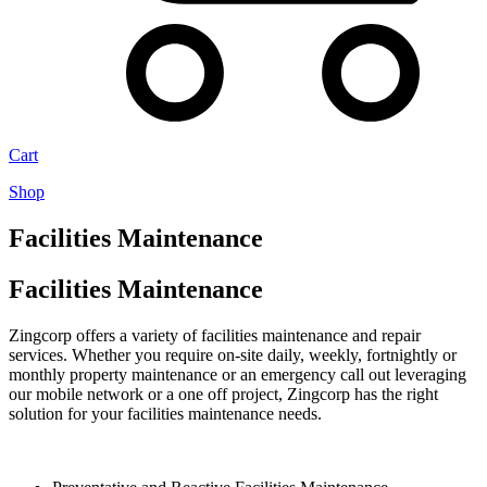
Cart
Shop
Facilities Maintenance
Facilities Maintenance
Zingcorp offers a variety of facilities maintenance and repair
services. Whether you require on-site daily, weekly, fortnightly or
monthly property maintenance or an emergency call out leveraging
our mobile network or a one off project, Zingcorp has the right
solution for your facilities maintenance needs.