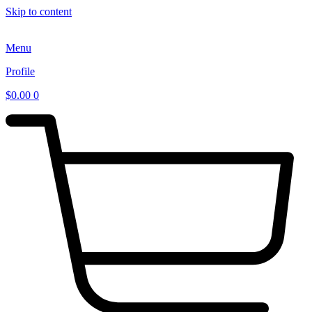
Skip to content
Menu
Profile
$
0.00
0