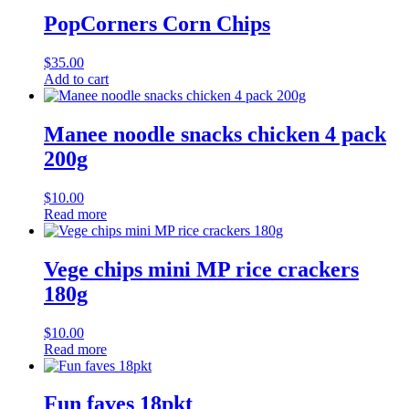
PopCorners Corn Chips
$
35.00
Add to cart
Manee noodle snacks chicken 4 pack
200g
$
10.00
Read more
Vege chips mini MP rice crackers
180g
$
10.00
Read more
Fun faves 18pkt