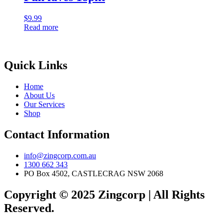
$
9.99
Read more
Quick Links
Home
About Us
Our Services
Shop
Contact Information
info@zingcorp.com.au
1300 662 343
PO Box 4502, CASTLECRAG NSW 2068
Copyright © 2025 Zingcorp | All Rights
Reserved.