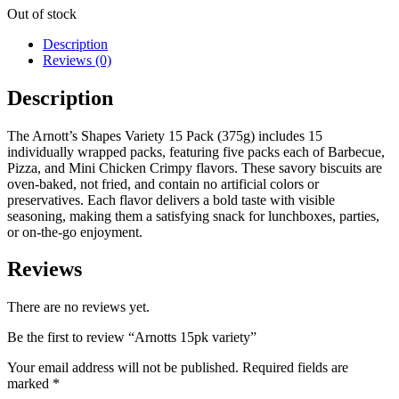
Out of stock
Description
Reviews (0)
Description
The Arnott’s Shapes Variety 15 Pack (375g) includes 15
individually wrapped packs, featuring five packs each of Barbecue,
Pizza, and Mini Chicken Crimpy flavors.
These savory biscuits are
oven-baked, not fried, and contain no artificial colors or
preservatives.
Each flavor delivers a bold taste with visible
seasoning, making them a satisfying snack for lunchboxes, parties,
or on-the-go enjoyment.
Reviews
There are no reviews yet.
Be the first to review “Arnotts 15pk variety”
Your email address will not be published.
Required fields are
marked
*