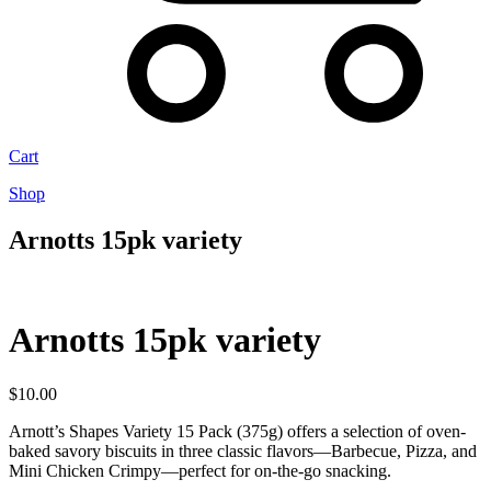
Cart
Shop
Arnotts 15pk variety
Arnotts 15pk variety
$
10.00
Arnott’s Shapes Variety 15 Pack (375g) offers a selection of oven-
baked savory biscuits in three classic flavors—Barbecue, Pizza, and
Mini Chicken Crimpy—perfect for on-the-go snacking.