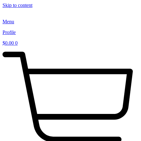
Skip to content
Menu
Profile
$
0.00
0