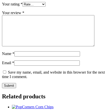
Your rating
*
Your review
*
Name
*
Email
*
Save my name, email, and website in this browser for the next
time I comment.
Related products