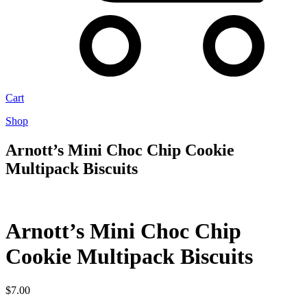
Cart
Shop
Arnott’s Mini Choc Chip Cookie
Multipack Biscuits
Arnott’s Mini Choc Chip
Cookie Multipack Biscuits
$
7.00