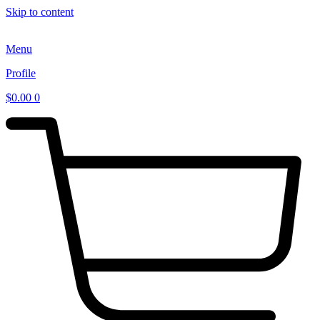
Skip to content
Menu
Profile
$
0.00
0