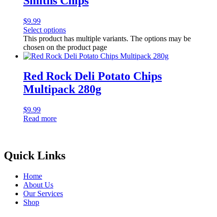
Smiths Chips
$
9.99
Select options
This product has multiple variants. The options may be
chosen on the product page
Red Rock Deli Potato Chips
Multipack 280g
$
9.99
Read more
Quick Links
Home
About Us
Our Services
Shop