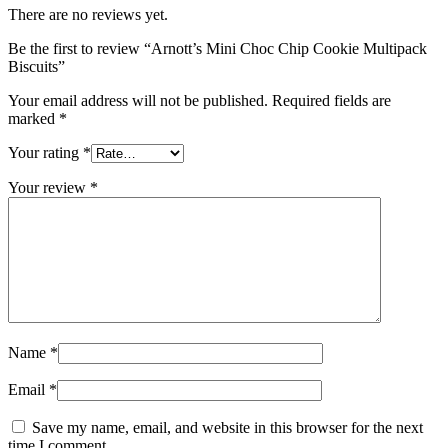
There are no reviews yet.
Be the first to review “Arnott’s Mini Choc Chip Cookie Multipack
Biscuits”
Your email address will not be published.
Required fields are
marked
*
Your rating
*
Your review
*
Name
*
Email
*
Save my name, email, and website in this browser for the next
time I comment.