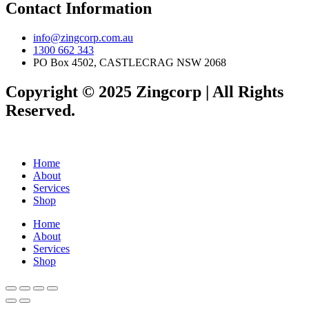
Contact Information
info@zingcorp.com.au
1300 662 343
PO Box 4502, CASTLECRAG NSW 2068
Copyright © 2025 Zingcorp | All Rights
Reserved.
Home
About
Services
Shop
Home
About
Services
Shop