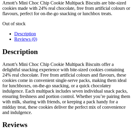
Arnott’s Mini Choc Chip Cookie Multipack Biscuits are bite-sized
cookies made with 24% real chocolate, free from artificial colours or
flavours, perfect for on-the-go snacking or lunchbox treats.
Out of stock
Description
Reviews (0)
Description
Arnott’s Mini Choc Chip Cookie Multipack Biscuits offer a
delightful snacking experience with bite-sized cookies containing
24% real chocolate.
Free from artificial colours and flavours, these
cookies come in convenient single-serve packs, making them ideal
for lunchboxes, on-the-go snacking, or a quick chocolatey
indulgence.
Each multipack includes seven individual snack packs,
ensuring freshness and portion control.
Whether you’re pairing them
with milk, sharing with friends, or keeping a pack handy for a
midday treat, these cookies deliver the perfect mix of convenience
and indulgence.
Reviews