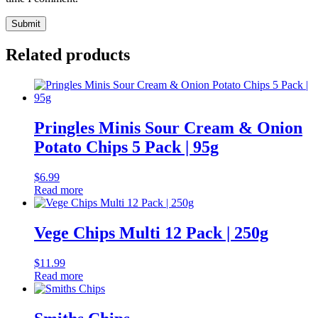
Related products
Pringles Minis Sour Cream & Onion
Potato Chips 5 Pack | 95g
$
6.99
Read more
Vege Chips Multi 12 Pack | 250g
$
11.99
Read more