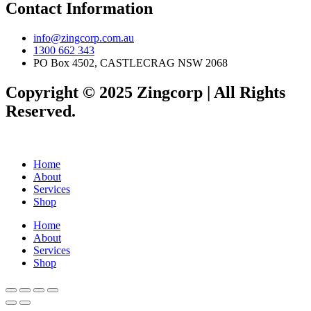
Contact Information
info@zingcorp.com.au
1300 662 343
PO Box 4502, CASTLECRAG NSW 2068
Copyright © 2025 Zingcorp | All Rights
Reserved.
Home
About
Services
Shop
Home
About
Services
Shop