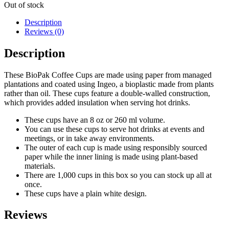
Out of stock
Description
Reviews (0)
Description
These BioPak Coffee Cups are made using paper from managed
plantations and coated using Ingeo, a bioplastic made from plants
rather than oil. These cups feature a double-walled construction,
which provides added insulation when serving hot drinks.
These cups have an 8 oz or 260 ml volume.
You can use these cups to serve hot drinks at events and
meetings, or in take away environments.
The outer of each cup is made using responsibly sourced
paper while the inner lining is made using plant-based
materials.
There are 1,000 cups in this box so you can stock up all at
once.
These cups have a plain white design.
Reviews