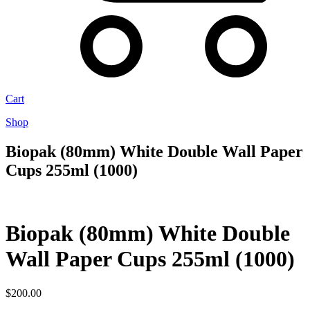
Cart
Shop
Biopak (80mm) White Double Wall Paper
Cups 255ml (1000)
Biopak (80mm) White Double
Wall Paper Cups 255ml (1000)
$
200.00