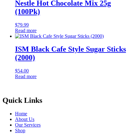
Nestle Hot Chocolate Mix 25g
(100Pk)
$
79.99
Read more
ISM Black Cafe Style Sugar Sticks
(2000)
$
54.00
Read more
Quick Links
Home
About Us
Our Services
Shop