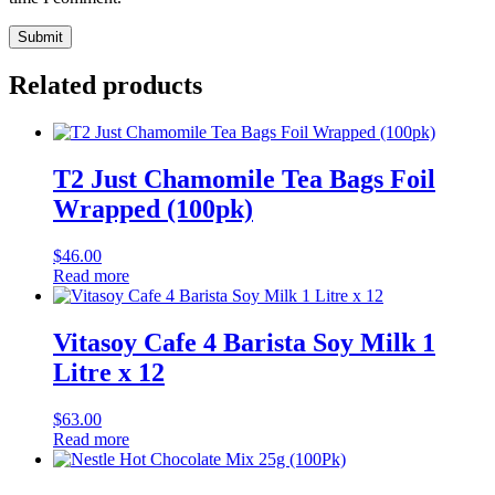
Related products
T2 Just Chamomile Tea Bags Foil
Wrapped (100pk)
$
46.00
Read more
Vitasoy Cafe 4 Barista Soy Milk 1
Litre x 12
$
63.00
Read more