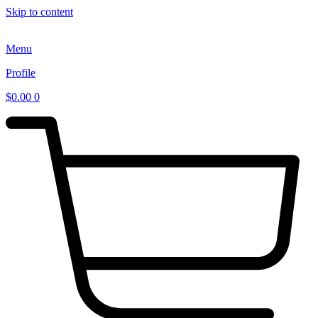
Skip to content
Menu
Profile
$
0.00
0