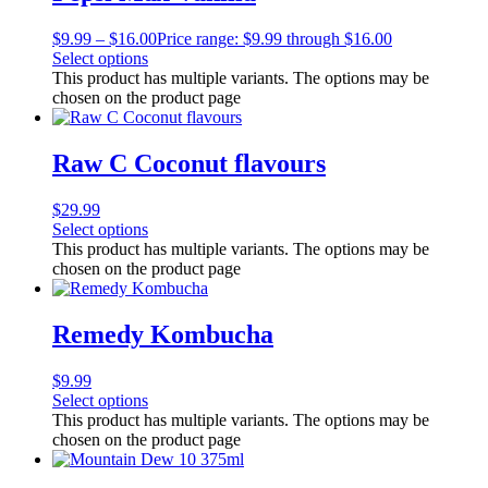
$
9.99
–
$
16.00
Price range: $9.99 through $16.00
Select options
This product has multiple variants. The options may be
chosen on the product page
Raw C Coconut flavours
$
29.99
Select options
This product has multiple variants. The options may be
chosen on the product page
Remedy Kombucha
$
9.99
Select options
This product has multiple variants. The options may be
chosen on the product page