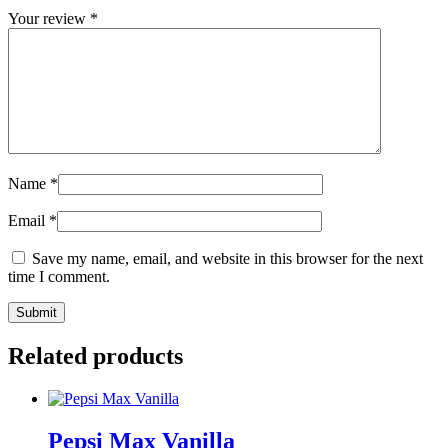
Your review
*
Name
*
Email
*
Save my name, email, and website in this browser for the next
time I comment.
Related products
Pepsi Max Vanilla