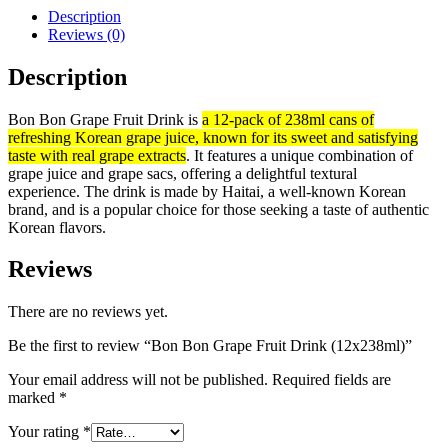
Description
Reviews (0)
Description
Bon Bon Grape Fruit Drink is
a 12-pack of 238ml cans of
refreshing Korean grape juice, known for its sweet and satisfying
taste with real grape extracts
.
It features a unique combination of
grape juice and grape sacs, offering a delightful textural
experience.
The drink is made by Haitai
,
a well-known Korean
brand, and is a popular choice for those seeking a taste of authentic
Korean flavors.
Reviews
There are no reviews yet.
Be the first to review “Bon Bon Grape Fruit Drink (12x238ml)”
Your email address will not be published.
Required fields are
marked
*
Your rating
*