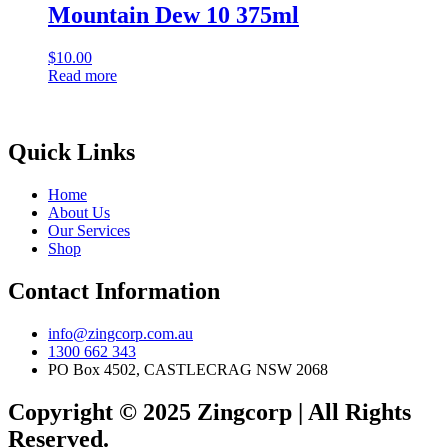
Mountain Dew 10 375ml
$
10.00
Read more
Quick Links
Home
About Us
Our Services
Shop
Contact Information
info@zingcorp.com.au
1300 662 343
PO Box 4502, CASTLECRAG NSW 2068
Copyright © 2025 Zingcorp | All Rights
Reserved.