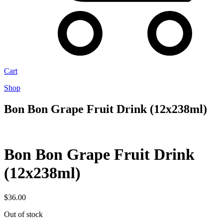
Cart
Shop
Bon Bon Grape Fruit Drink (12x238ml)
Bon Bon Grape Fruit Drink
(12x238ml)
$
36.00
Out of stock