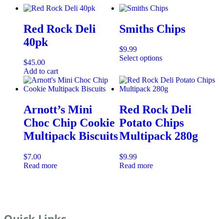
Red Rock Deli
Smiths Chips
40pk
$
9.99
Select options
$
45.00
Add to cart
Arnott’s Mini
Red Rock Deli
Choc Chip Cookie
Potato Chips
Multipack Biscuits
Multipack 280g
$
7.00
$
9.99
Read more
Read more
Quick Links