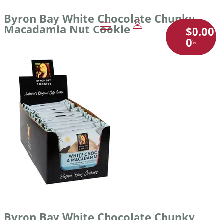
Byron Bay White Chocolate Chunky
Macadamia Nut Cookie
$
0.00
0
Byron Bay White Chocolate Chunky