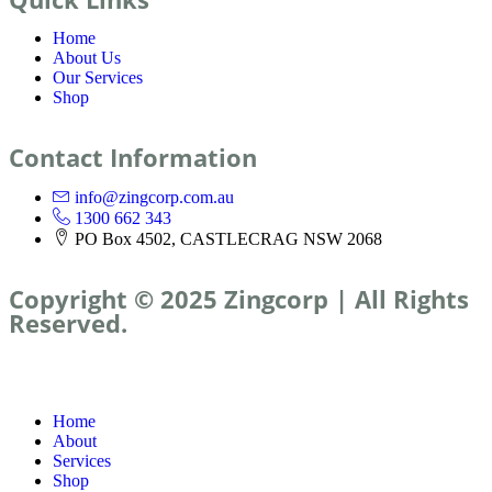
Home
About Us
Our Services
Shop
Contact Information
info@zingcorp.com.au
1300 662 343
PO Box 4502, CASTLECRAG NSW 2068
Copyright © 2025 Zingcorp | All Rights
Reserved.
Home
About
Services
Shop