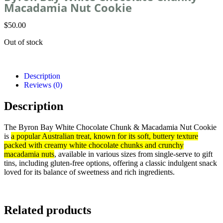
Macadamia Nut Cookie
$
50.00
Out of stock
Description
Reviews (0)
Description
The Byron Bay White Chocolate Chunk & Macadamia Nut Cookie
is
a popular Australian treat, known for its soft, buttery texture
packed with creamy white chocolate chunks and crunchy
macadamia nuts
, available in various sizes from single-serve to gift
tins, including gluten-free options, offering a classic indulgent snack
loved for its balance of sweetness and rich ingredients.
Related products