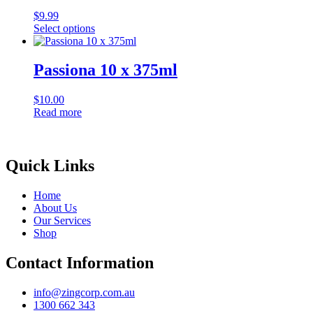
variants.
$
9.99
The
Select options
options
This
may
product
be
has
Passiona 10 x 375ml
chosen
multiple
on
variants.
the
$
10.00
The
product
Read more
options
page
may
be
chosen
Quick Links
on
the
product
Home
page
About Us
Our Services
Shop
Contact Information
info@zingcorp.com.au
1300 662 343