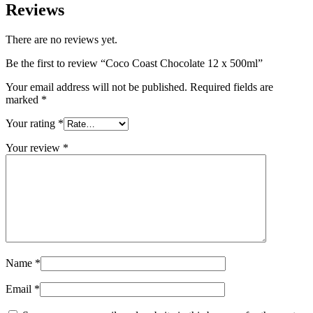
Reviews
There are no reviews yet.
Be the first to review “Coco Coast Chocolate 12 x 500ml”
Your email address will not be published.
Required fields are
marked
*
Your rating
*
Your review
*
Name
*
Email
*