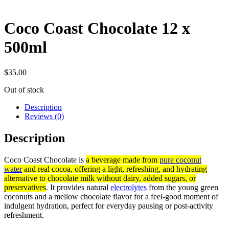
Coco Coast Chocolate 12 x
500ml
$
35.00
Out of stock
Description
Reviews (0)
Description
Coco Coast Chocolate is
a beverage made from
pure coconut
water
and real cocoa, offering a light, refreshing, and hydrating
alternative to chocolate milk without dairy, added sugars, or
preservatives
. It provides natural
electrolytes
from the young green
coconuts and a mellow chocolate flavor for a feel-good moment of
indulgent hydration, perfect for everyday pausing or post-activity
refreshment.