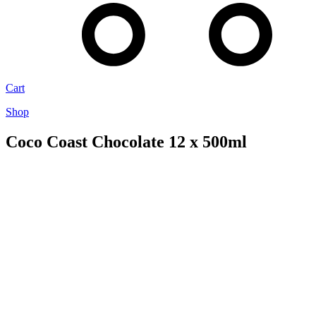
Cart
Shop
Coco Coast Chocolate 12 x 500ml