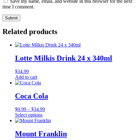
Save my name, email, and website in this browser for the next
time I comment.
Related products
Lotte Milkis Drink 24 x 340ml
$
34.99
Add to cart
Coca Cola
Price
$
9.99
–
$
34.99
range:
Select options
This
$9.99
product
through
has
$34.99
Mount Franklin
multiple