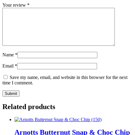
Your review
*
Name
*
Email
*
Save my name, email, and website in this browser for the next
time I comment.
Related products
Arnotts Butternut Snap & Choc Chip