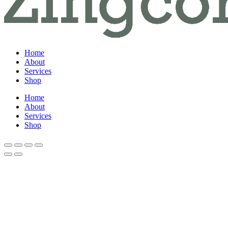
Home
About
Services
Shop
Home
About
Services
Shop