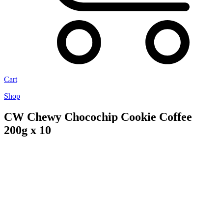
Cart
Shop
CW Chewy Chocochip Cookie Coffee
200g x 10