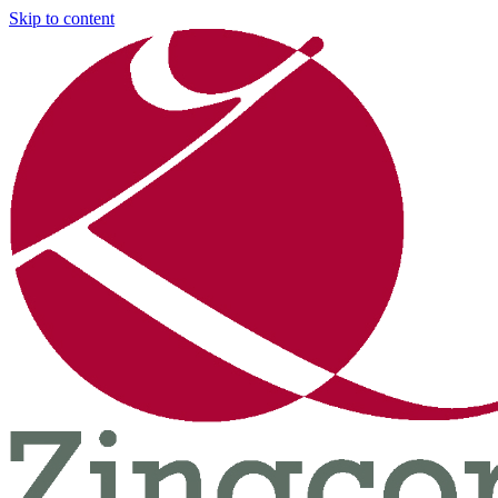
Skip to content