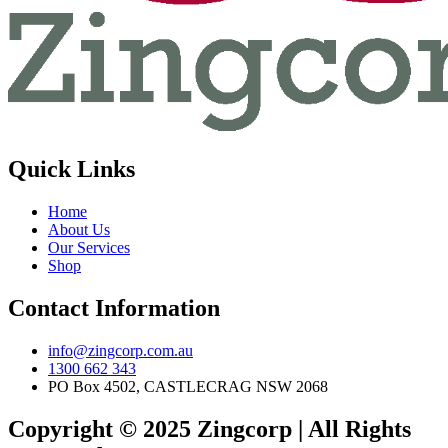
Quick Links
Home
About Us
Our Services
Shop
Contact Information
info@zingcorp.com.au
1300 662 343
PO Box 4502, CASTLECRAG NSW 2068
Copyright © 2025 Zingcorp | All Rights