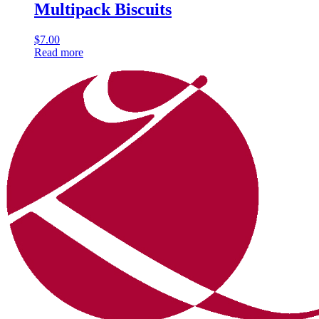
Multipack Biscuits
$
7.00
Read more