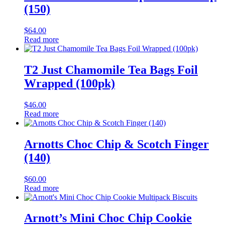
(150)
$
64.00
Read more
T2 Just Chamomile Tea Bags Foil
Wrapped (100pk)
$
46.00
Read more
Arnotts Choc Chip & Scotch Finger
(140)
$
60.00
Read more
Arnott’s Mini Choc Chip Cookie