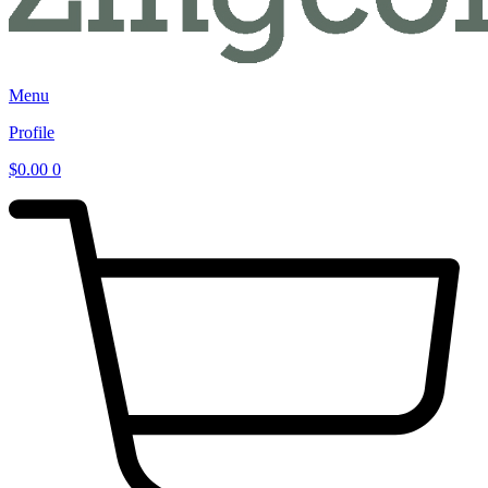
Menu
Profile
$
0.00
0