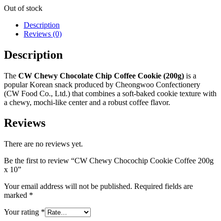
Out of stock
Description
Reviews (0)
Description
The
CW Chewy Chocolate Chip Coffee Cookie (200g)
is a
popular Korean snack produced by Cheongwoo Confectionery
(CW Food Co., Ltd.) that combines a soft-baked cookie texture with
a chewy, mochi-like center and a robust coffee flavor.
Reviews
There are no reviews yet.
Be the first to review “CW Chewy Chocochip Cookie Coffee 200g
x 10”
Your email address will not be published.
Required fields are
marked
*
Your rating
*