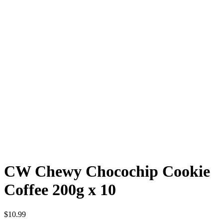
CW Chewy Chocochip Cookie
Coffee 200g x 10
$
10.99