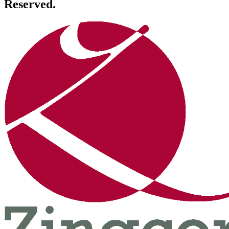
Reserved.