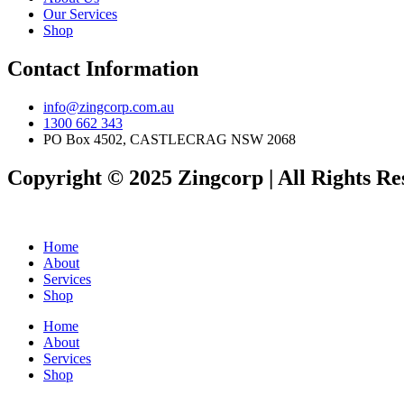
Our Services
Shop
Contact Information
info@zingcorp.com.au
1300 662 343
PO Box 4502, CASTLECRAG NSW 2068
Copyright © 2025 Zingcorp | All Rights Re
Home
About
Services
Shop
Home
About
Services
Shop