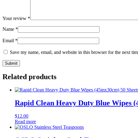
Your review
*
Name
*
Email
*
Save my name, email, and website in this browser for the next ti
Related products
Rapid Clean Heavy Duty Blue Wipes (
$
12.00
Read more