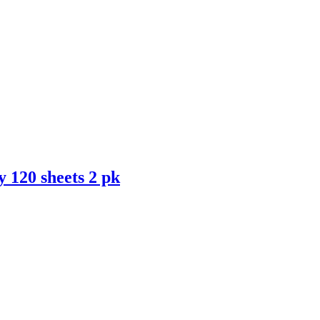
 120 sheets 2 pk