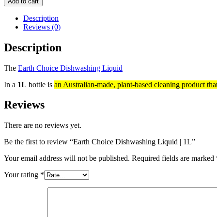
Add to cart
Description
Reviews (0)
Description
The
Earth Choice Dishwashing Liquid
In a
1L
bottle is
an Australian-made, plant-based cleaning product tha
Reviews
There are no reviews yet.
Be the first to review “Earth Choice Dishwashing Liquid | 1L”
Your email address will not be published.
Required fields are marked
Your rating
*