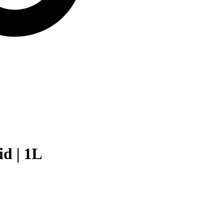
d | 1L