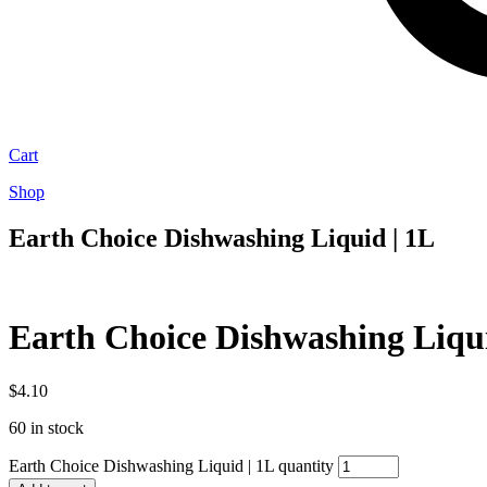
Cart
Shop
Earth Choice Dishwashing Liquid | 1L
Earth Choice Dishwashing Liqui
$
4.10
60 in stock
Earth Choice Dishwashing Liquid | 1L quantity