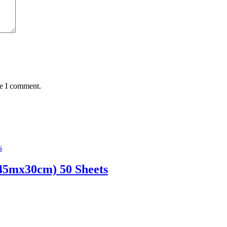
me I comment.
45mx30cm) 50 Sheets