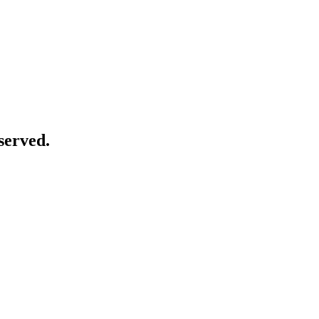
served.