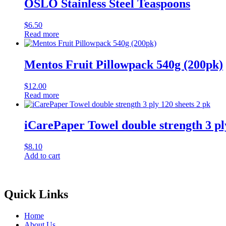
OSLO Stainless Steel Teaspoons
$
6.50
Read more
Mentos Fruit Pillowpack 540g (200pk)
$
12.00
Read more
iCarePaper Towel double strength 3 ply
$
8.10
Add to cart
Quick Links
Home
About Us