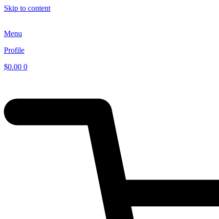
Skip to content
Menu
Profile
$
0.00
0