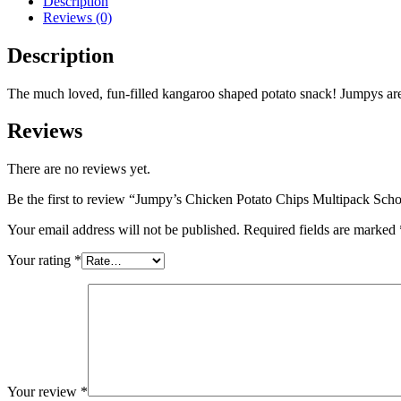
Description
Reviews (0)
Description
The much loved, fun-filled kangaroo shaped potato snack! Jumpys ar
Reviews
There are no reviews yet.
Be the first to review “Jumpy’s Chicken Potato Chips Multipack Scho
Your email address will not be published.
Required fields are marked
Your rating
*
Your review
*