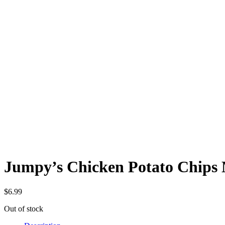
Jumpy’s Chicken Potato Chips M
$
6.99
Out of stock