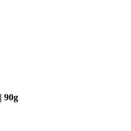
| 90g