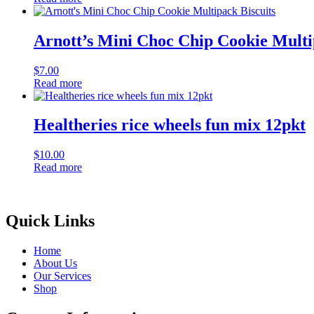
Arnott’s Mini Choc Chip Cookie Multi
$
7.00
Read more
Healtheries rice wheels fun mix 12pkt
$
10.00
Read more
Quick Links
Home
About Us
Our Services
Shop