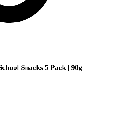
chool Snacks 5 Pack | 90g