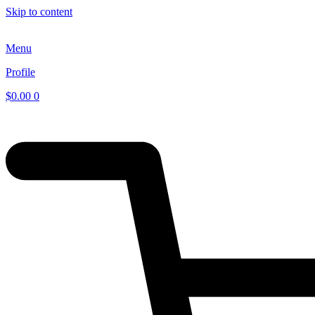
Skip to content
Menu
Profile
$
0.00
0