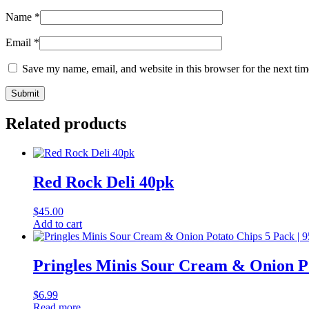
Name
*
Email
*
Save my name, email, and website in this browser for the next ti
Related products
Red Rock Deli 40pk
$
45.00
Add to cart
Pringles Minis Sour Cream & Onion Po
$
6.99
Read more