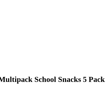
ultipack School Snacks 5 Pack 