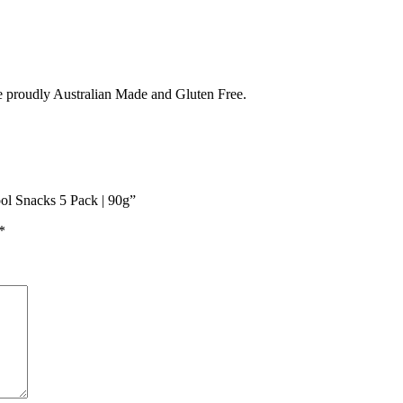
e proudly Australian Made and Gluten Free.
ol Snacks 5 Pack | 90g”
*