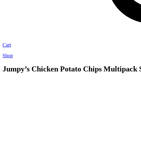
Cart
Shop
Jumpy’s Chicken Potato Chips Multipack S