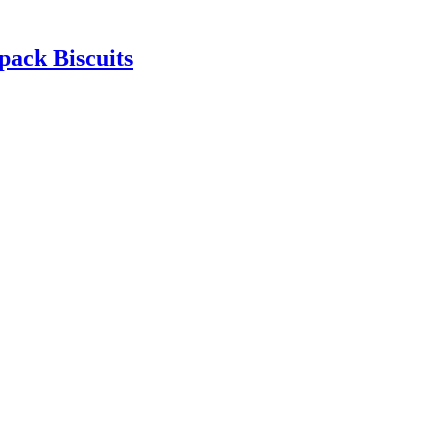
pack Biscuits