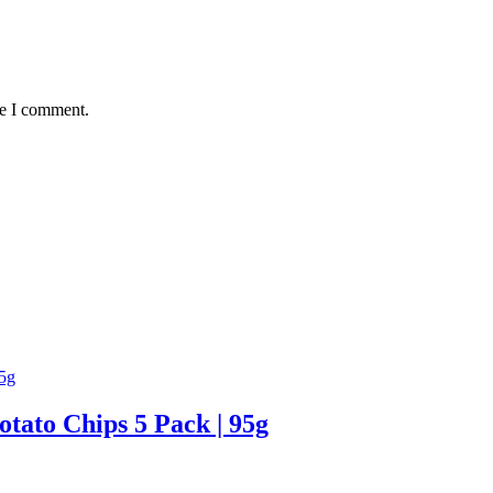
me I comment.
tato Chips 5 Pack | 95g