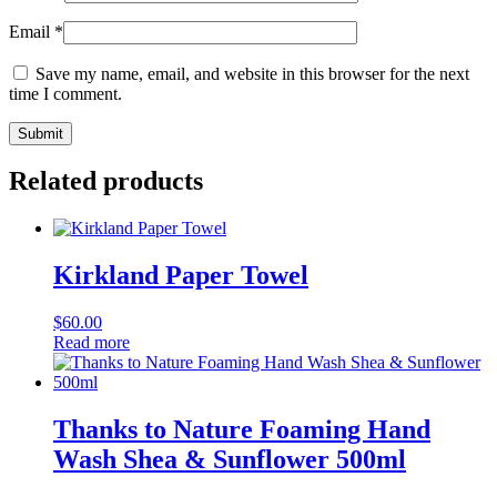
Email
*
Save my name, email, and website in this browser for the next
time I comment.
Related products
Kirkland Paper Towel
$
60.00
Read more
Thanks to Nature Foaming Hand
Wash Shea & Sunflower 500ml