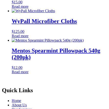
$
15.00
Read more
WyPall Microfiber Cloths
$
125.00
Read more
Mentos Spearmint Pillowpack 540g
(200pk)
$
12.00
Read more
Quick Links
Home
About Us