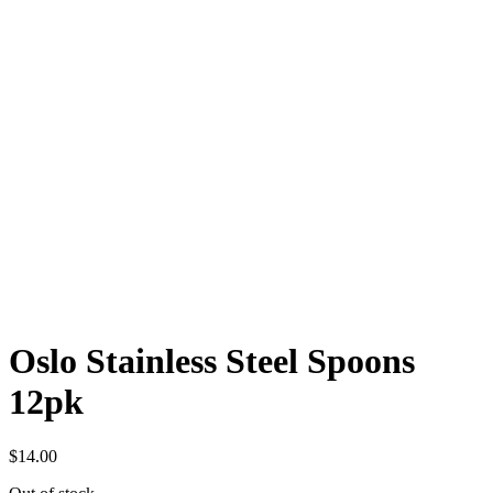
Oslo Stainless Steel Spoons
12pk
$
14.00