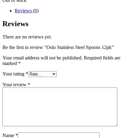
Out of stock
Reviews (0)
Reviews
There are no reviews yet.
Be the first to review “Oslo Stainless Steel Spoons 12pk”
Your email address will not be published.
Required fields are
marked
*
Your rating
*
Your review
*
Name
*