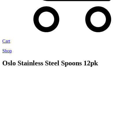
Cart
Shop
Oslo Stainless Steel Spoons 12pk