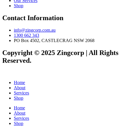
Our Services
Shop
Contact Information
info@zingcorp.com.au
1300 662 343
PO Box 4502, CASTLECRAG NSW 2068
Copyright © 2025 Zingcorp | All Rights
Reserved.
Home
About
Services
Shop
Home
About
Services
Shop