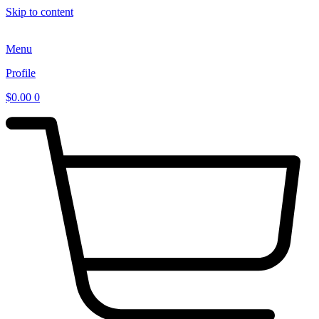
Skip to content
Menu
Profile
$
0.00
0