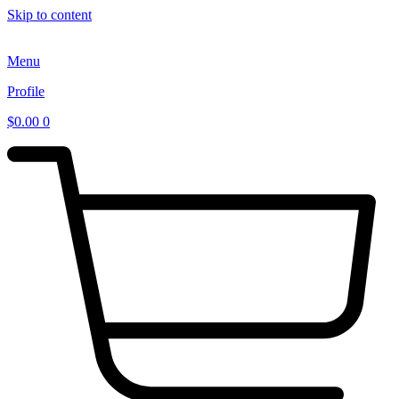
Skip to content
Menu
Profile
$
0.00
0