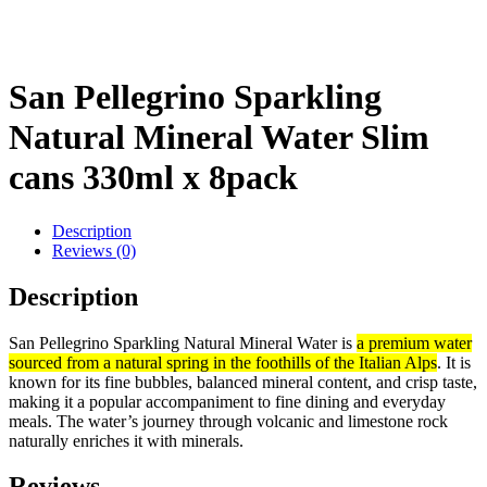
San Pellegrino Sparkling
Natural Mineral Water Slim
cans 330ml x 8pack
Description
Reviews (0)
Description
San Pellegrino Sparkling Natural Mineral Water is
a premium water
sourced from a natural spring in the foothills of the Italian Alps
. It is
known for its fine bubbles, balanced mineral content, and crisp taste,
making it a popular accompaniment to fine dining and everyday
meals. The water’s journey through volcanic and limestone rock
naturally enriches it with minerals.
Reviews