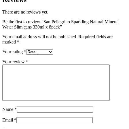
There are no reviews yet.
Be the first to review “San Pellegrino Sparkling Natural Mineral
Water Slim cans 330ml x 8pack”
Your email address will not be published.
Required fields are
marked
*
Your rating
*
Your review
*
Name
*
Email
*