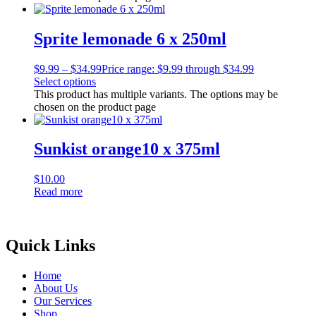
Sprite lemonade 6 x 250ml
$
9.99
–
$
34.99
Price range: $9.99 through $34.99
Select options
This product has multiple variants. The options may be
chosen on the product page
Sunkist orange10 x 375ml
$
10.00
Read more
Quick Links
Home
About Us
Our Services
Shop