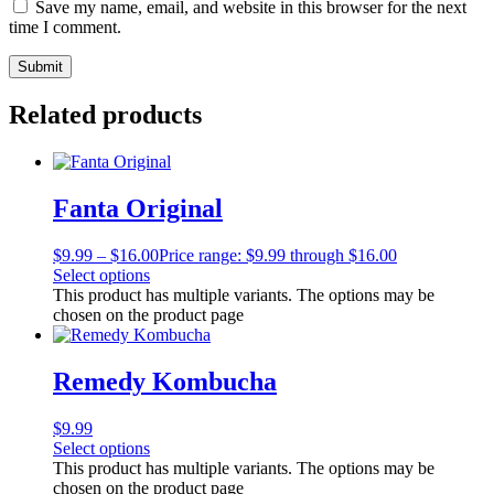
Save my name, email, and website in this browser for the next
time I comment.
Related products
Fanta Original
$
9.99
–
$
16.00
Price range: $9.99 through $16.00
Select options
This product has multiple variants. The options may be
chosen on the product page
Remedy Kombucha
$
9.99
Select options
This product has multiple variants. The options may be
chosen on the product page