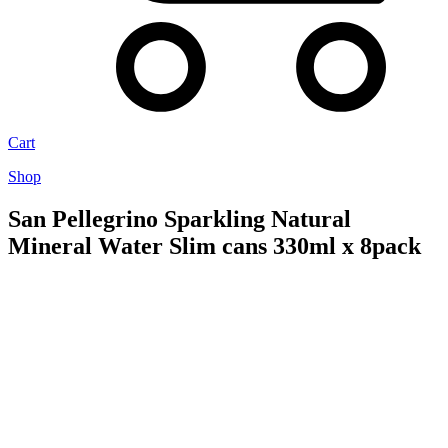
Cart
Shop
San Pellegrino Sparkling Natural
Mineral Water Slim cans 330ml x 8pack