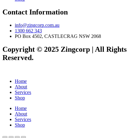
Contact Information
info@zingcorp.com.au
1300 662 343
PO Box 4502, CASTLECRAG NSW 2068
Copyright © 2025 Zingcorp | All Rights
Reserved.
Home
About
Services
Shop
Home
About
Services
Shop