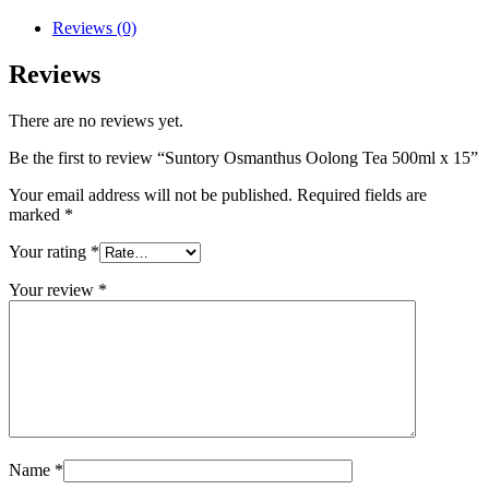
Reviews (0)
Reviews
There are no reviews yet.
Be the first to review “Suntory Osmanthus Oolong Tea 500ml x 15”
Your email address will not be published.
Required fields are
marked
*
Your rating
*
Your review
*
Name
*