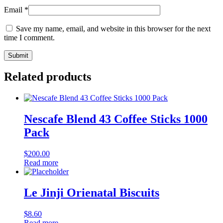
Email
*
Save my name, email, and website in this browser for the next
time I comment.
Related products
Nescafe Blend 43 Coffee Sticks 1000
Pack
$
200.00
Read more
Le Jinji Orienatal Biscuits
$
8.60
Read more