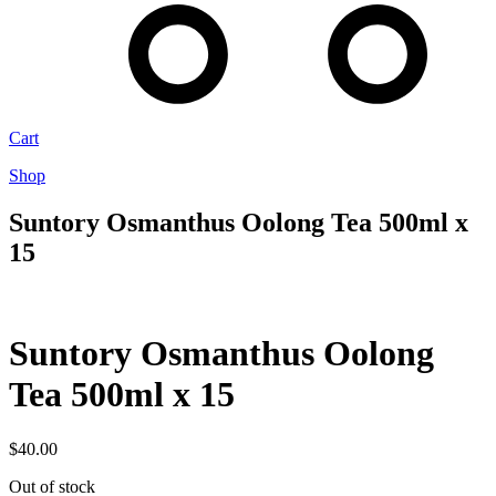
Cart
Shop
Suntory Osmanthus Oolong Tea 500ml x
15
Suntory Osmanthus Oolong
Tea 500ml x 15
$
40.00
Out of stock