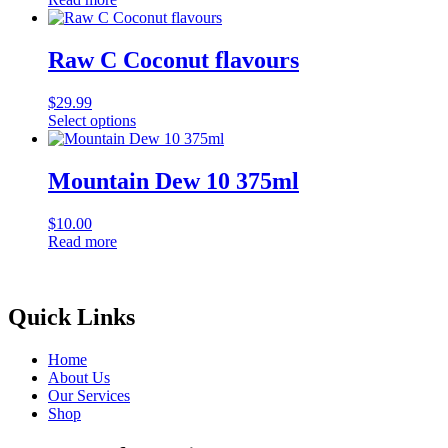
Raw C Coconut flavours
$
29.99
Select options
This
product
has
Mountain Dew 10 375ml
multiple
variants.
$
10.00
The
Read more
options
may
be
chosen
Quick Links
on
the
product
Home
page
About Us
Our Services
Shop