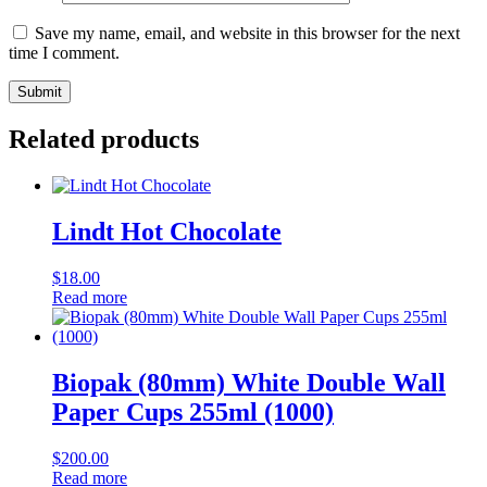
Save my name, email, and website in this browser for the next
time I comment.
Related products
Lindt Hot Chocolate
$
18.00
Read more
Biopak (80mm) White Double Wall
Paper Cups 255ml (1000)
$
200.00
Read more