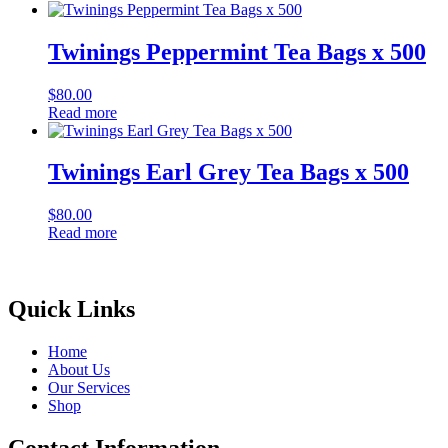
Twinings Peppermint Tea Bags x 500
$
80.00
Read more
Twinings Earl Grey Tea Bags x 500
$
80.00
Read more
Quick Links
Home
About Us
Our Services
Shop