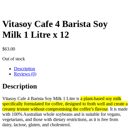
Vitasoy Cafe 4 Barista Soy
Milk 1 Litre x 12
$
63.00
Out of stock
Description
Reviews (0)
Description
Vitasoy Cafe 4 Barista Soy Milk 1 Litre is
a plant-based soy milk
specifically formulated for coffee, designed to froth well and create a
creamy texture without compromising the coffee’s flavour
. It is made
with 100% Australian whole soybeans and is suitable for vegans,
vegetarians, and those with dietary restrictions, as it is free from
dairy, lactose, gluten, and cholesterol.