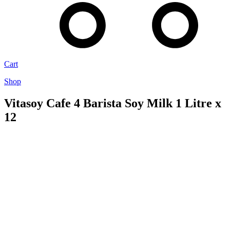
Cart
Shop
Vitasoy Cafe 4 Barista Soy Milk 1 Litre x
12