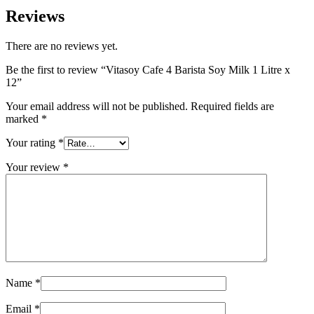
Reviews
There are no reviews yet.
Be the first to review “Vitasoy Cafe 4 Barista Soy Milk 1 Litre x
12”
Your email address will not be published.
Required fields are
marked
*
Your rating
*
Your review
*
Name
*
Email
*