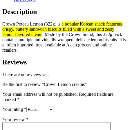
Description
Crown Poteau Lemon (322g) is
a popular Korean snack featuring
crispy, buttery sandwich biscuits filled with a sweet and zesty
lemon-flavored cream
. Made by the Crown brand, this 322g pack
contains multiple individually wrapped, delicate lemon biscuits. It is
a, often imported, treat available at Asian grocers and online
retailers.
Reviews
There are no reviews yet.
Be the first to review “Crown Lemon creams”
Your email address will not be published.
Required fields are
marked
*
Your rating
*
Your review
*