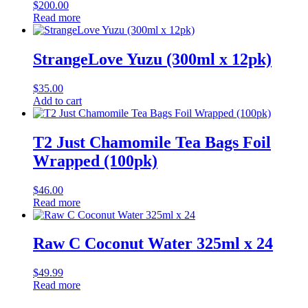
$
200.00
Read more
StrangeLove Yuzu (300ml x 12pk)
$
35.00
Add to cart
T2 Just Chamomile Tea Bags Foil
Wrapped (100pk)
$
46.00
Read more
Raw C Coconut Water 325ml x 24
$
49.99
Read more