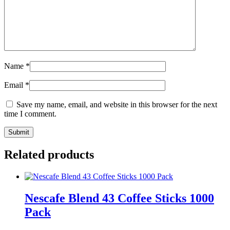
Name
*
Email
*
Save my name, email, and website in this browser for the next
time I comment.
Related products
Nescafe Blend 43 Coffee Sticks 1000
Pack