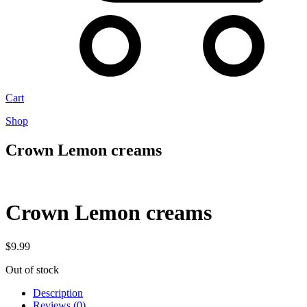
Cart
Shop
Crown Lemon creams
Crown Lemon creams
$
9.99
Out of stock
Description
Reviews (0)