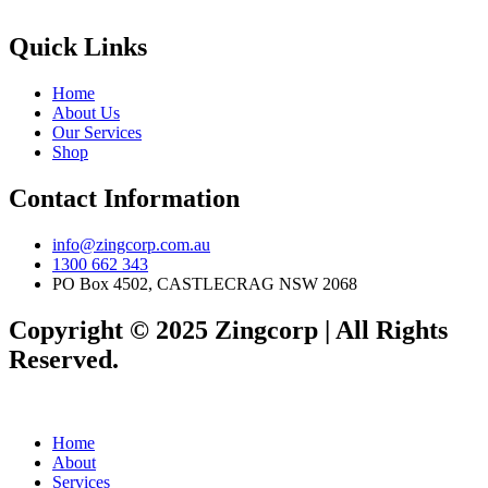
Quick Links
Home
About Us
Our Services
Shop
Contact Information
info@zingcorp.com.au
1300 662 343
PO Box 4502, CASTLECRAG NSW 2068
Copyright © 2025 Zingcorp | All Rights
Reserved.
Home
About
Services