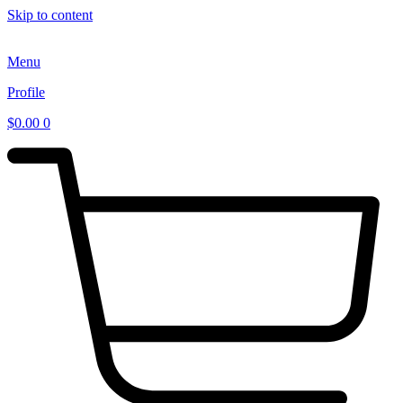
Skip to content
Menu
Profile
$
0.00
0