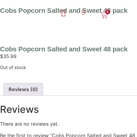
Cobs Popcorn Salted and Sweet 48 pack
0
Cobs Popcorn Salted and Sweet 48 pack
$
35.99
Out of stock
Reviews (0)
Reviews
There are no reviews yet.
Be the first to review “Cobs Popcorn Salted and Sweet 48