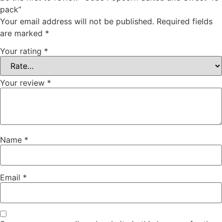
pack”
Your email address will not be published.
Required fields
are marked
*
Your rating
*
Your review
*
Name
*
Email
*