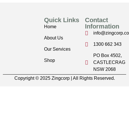
Quick Links
Contact
Information
Home
info@zingcorp.c
About Us
1300 662 343
Our Services
PO Box 4502,
Shop
CASTLECRAG
NSW 2068
Copyright © 2025 Zingcorp | All Rights Reserved.