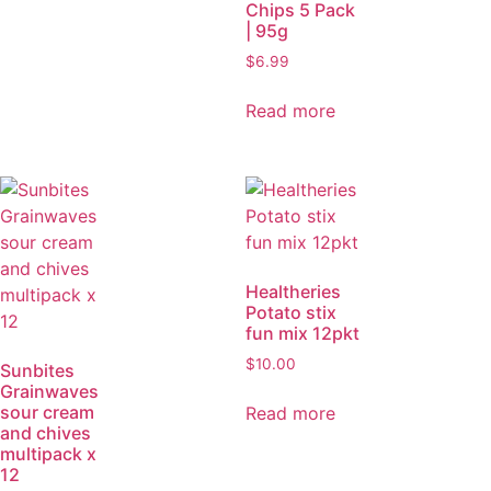
Chips 5 Pack
| 95g
$
6.99
Read more
Healtheries
Potato stix
fun mix 12pkt
$
10.00
Sunbites
Grainwaves
sour cream
Read more
and chives
multipack x
12