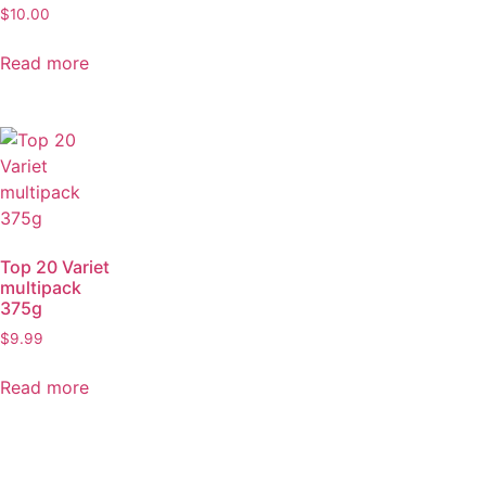
$
10.00
Read more
Top 20 Variet
multipack
375g
$
9.99
Read more