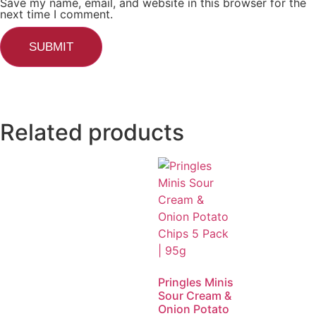
Save my name, email, and website in this browser for the
next time I comment.
Related products
Pringles Minis
Sour Cream &
Onion Potato