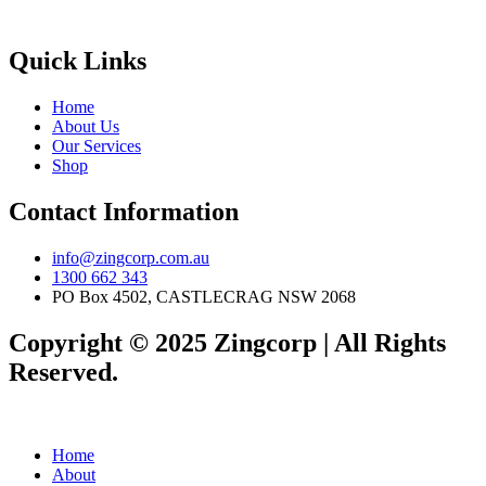
Quick Links
Home
About Us
Our Services
Shop
Contact Information
info@zingcorp.com.au
1300 662 343
PO Box 4502, CASTLECRAG NSW 2068
Copyright © 2025 Zingcorp | All Rights
Reserved.
Home
About