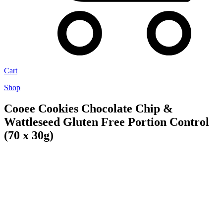
Cart
Shop
Cooee Cookies Chocolate Chip &
Wattleseed Gluten Free Portion Control
(70 x 30g)