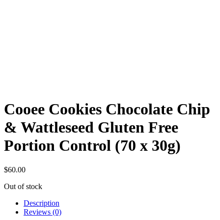
Cooee Cookies Chocolate Chip
& Wattleseed Gluten Free
Portion Control (70 x 30g)
$
60.00
Out of stock
Description
Reviews (0)