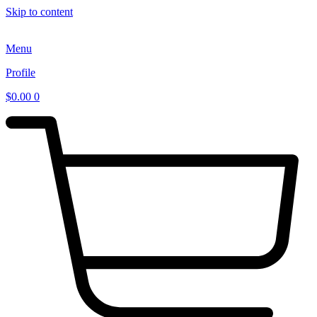
Skip to content
Menu
Profile
$
0.00
0