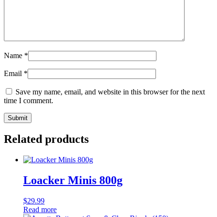
Name
*
Email
*
Save my name, email, and website in this browser for the next
time I comment.
Related products
Loacker Minis 800g
$
29.99
Read more