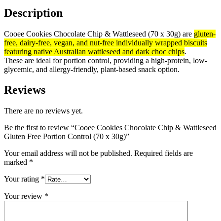
Description
Cooee Cookies Chocolate Chip & Wattleseed (70 x 30g) are
gluten-
free, dairy-free, vegan, and nut-free individually wrapped biscuits
featuring native Australian wattleseed and dark choc chips
.
These are ideal for portion control, providing a high-protein, low-
glycemic, and allergy-friendly, plant-based snack option.
Reviews
There are no reviews yet.
Be the first to review “Cooee Cookies Chocolate Chip & Wattleseed
Gluten Free Portion Control (70 x 30g)”
Your email address will not be published.
Required fields are
marked
*
Your rating
*
Your review
*