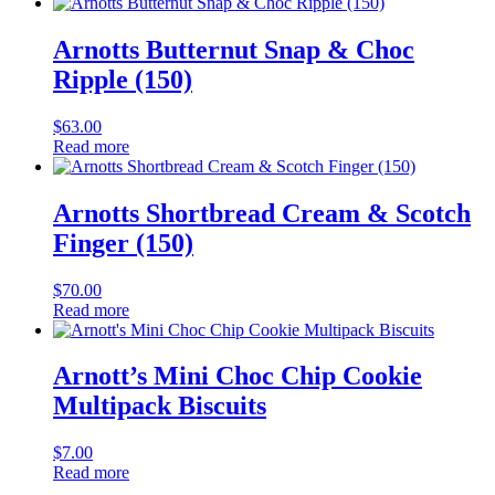
Arnotts Butternut Snap & Choc
Ripple (150)
$
63.00
Read more
Arnotts Shortbread Cream & Scotch
Finger (150)
$
70.00
Read more
Arnott’s Mini Choc Chip Cookie
Multipack Biscuits
$
7.00
Read more