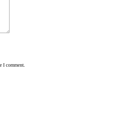
me I comment.