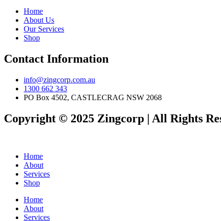
Home
About Us
Our Services
Shop
Contact Information
info@zingcorp.com.au
1300 662 343
PO Box 4502, CASTLECRAG NSW 2068
Copyright © 2025 Zingcorp | All Rights Re
Home
About
Services
Shop
Home
About
Services