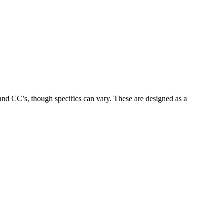
 and CC’s, though specifics can vary.
These are designed as a