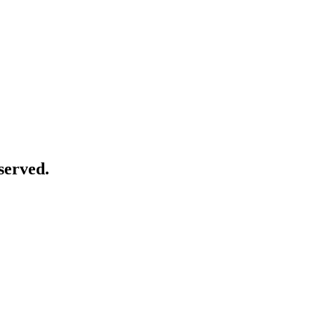
served.