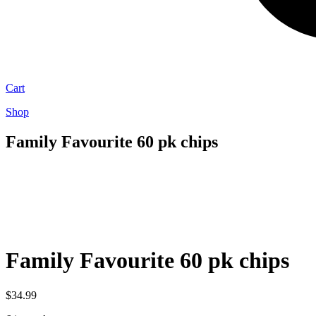
Cart
Shop
Family Favourite 60 pk chips
Family Favourite 60 pk chips
$
34.99