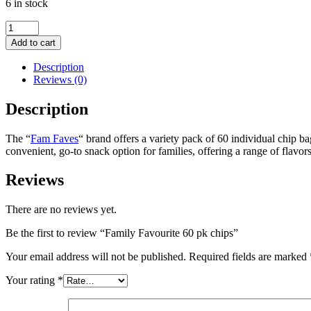
6 in stock
Family
Favourite
Add to cart
60
pk
Description
chips
Reviews (0)
quantity
Description
The
“
Fam Faves
“
brand offers a variety pack of 60 individual chip ba
convenient, go-to snack option for families, offering a range of flavo
Reviews
There are no reviews yet.
Be the first to review “Family Favourite 60 pk chips”
Your email address will not be published.
Required fields are marked
Your rating
*