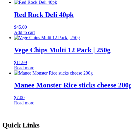
Red Rock Deli 40pk
$
45.00
Add to cart
Vege Chips Multi 12 Pack | 250g
$
11.99
Read more
Manee Monster Rice sticks cheese 200
$
7.00
Read more
Quick Links