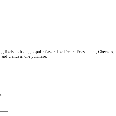
gs, likely including popular flavors like French Fries, Thins, Cheezels,
rs and brands in one purchase.
*