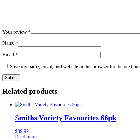
Your review
*
Name
*
Email
*
Save my name, email, and website in this browser for the next ti
Related products
Smiths Variety Favourites 66pk
$
39.99
Read more