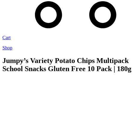
Cart
Shop
Jumpy’s Variety Potato Chips Multipack
School Snacks Gluten Free 10 Pack | 180g