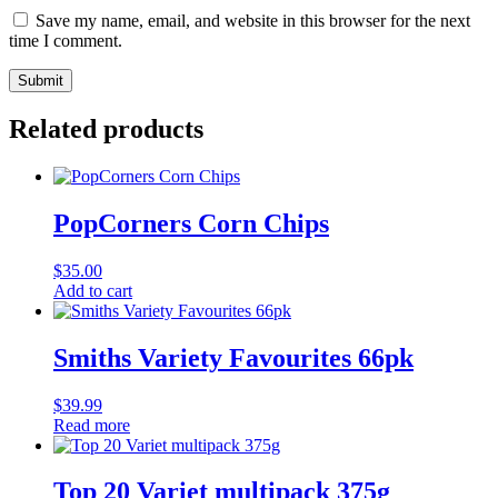
Save my name, email, and website in this browser for the next
time I comment.
Related products
PopCorners Corn Chips
$
35.00
Add to cart
Smiths Variety Favourites 66pk
$
39.99
Read more
Top 20 Variet multipack 375g