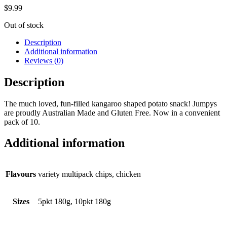
$
9.99
Out of stock
Description
Additional information
Reviews (0)
Description
The much loved, fun-filled kangaroo shaped potato snack! Jumpys
are proudly Australian Made and Gluten Free. Now in a convenient
pack of 10.
Additional information
Flavours
variety multipack chips, chicken
Sizes
5pkt 180g, 10pkt 180g