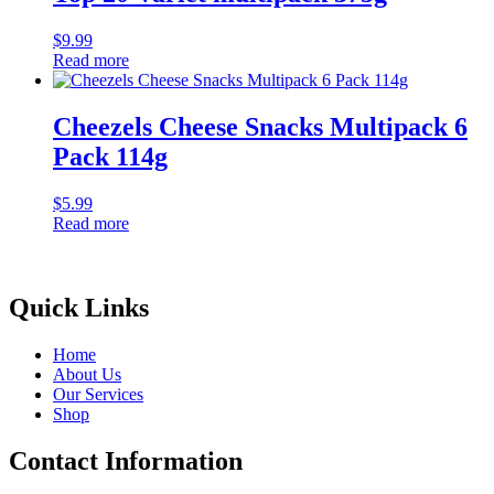
$
9.99
Read more
Cheezels Cheese Snacks Multipack 6
Pack 114g
$
5.99
Read more
Quick Links
Home
About Us
Our Services
Shop
Contact Information