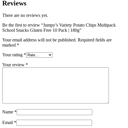
Reviews
There are no reviews yet.
Be the first to review “Jumpy’s Variety Potato Chips Multipack
School Snacks Gluten Free 10 Pack | 180g”
Your email address will not be published.
Required fields are
marked
*
Your rating
*
Your review
*
Name
*
Email
*