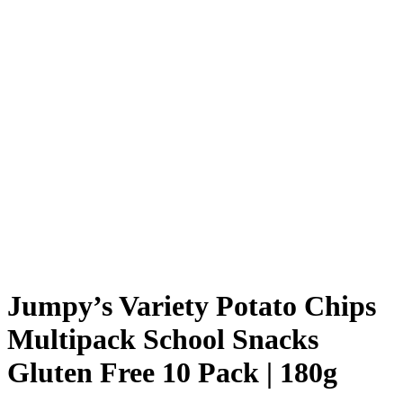
Jumpy’s Variety Potato Chips
Multipack School Snacks
Gluten Free 10 Pack | 180g