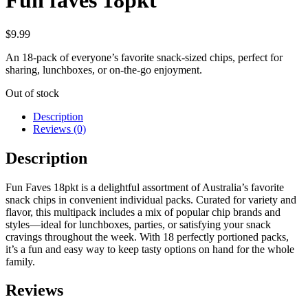
Fun faves 18pkt
$
9.99
An 18-pack of everyone’s favorite snack-sized chips, perfect for
sharing, lunchboxes, or on-the-go enjoyment.
Out of stock
Description
Reviews (0)
Description
Fun Faves 18pkt is a delightful assortment of Australia’s favorite
snack chips in convenient individual packs. Curated for variety and
flavor, this multipack includes a mix of popular chip brands and
styles—ideal for lunchboxes, parties, or satisfying your snack
cravings throughout the week. With 18 perfectly portioned packs,
it’s a fun and easy way to keep tasty options on hand for the whole
family.
Reviews