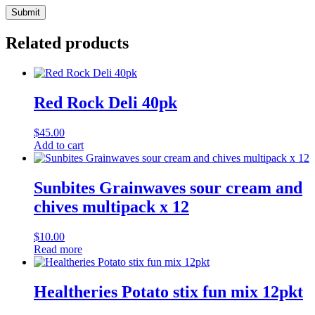
Related products
Red Rock Deli 40pk
$
45.00
Add to cart
Sunbites Grainwaves sour cream and
chives multipack x 12
$
10.00
Read more
Healtheries Potato stix fun mix 12pkt