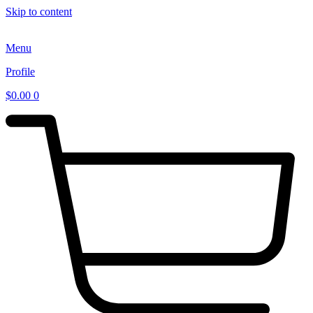
Skip to content
Menu
Profile
$
0.00
0