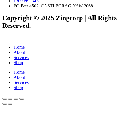
1300 662 343
PO Box 4502, CASTLECRAG NSW 2068
Copyright © 2025 Zingcorp | All Rights
Reserved.
Home
About
Services
Shop
Home
About
Services
Shop