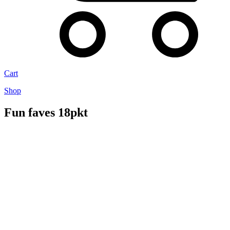
Cart
Shop
Fun faves 18pkt