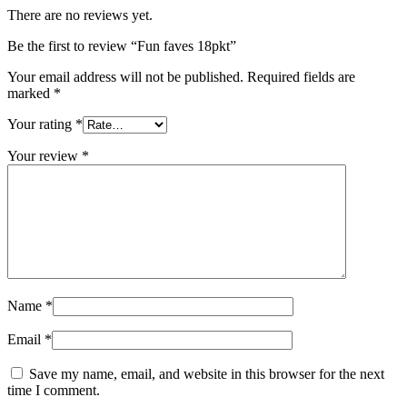
There are no reviews yet.
Be the first to review “Fun faves 18pkt”
Your email address will not be published.
Required fields are
marked
*
Your rating
*
Your review
*
Name
*
Email
*
Save my name, email, and website in this browser for the next
time I comment.