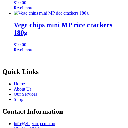
$
10.00
Read more
Vege chips mini MP rice crackers
180g
$
10.00
Read more
Quick Links
Home
About Us
Our Services
Shop
Contact Information
info@zingcorp.com.au