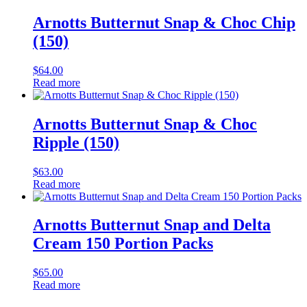
Arnotts Butternut Snap & Choc Chip
(150)
$
64.00
Read more
Arnotts Butternut Snap & Choc
Ripple (150)
$
63.00
Read more
Arnotts Butternut Snap and Delta
Cream 150 Portion Packs
$
65.00
Read more