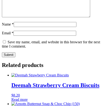
Name
*
Email
*
Save my name, email, and website in this browser for the next
time I comment.
Related products
Deemah Strawberry Cream Biscuits
$
8.20
Read more