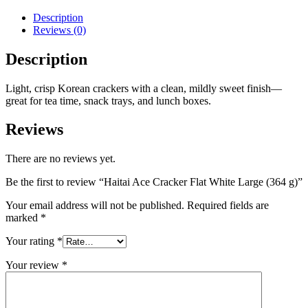
Description
Reviews (0)
Description
Light, crisp Korean crackers with a clean, mildly sweet finish—
great for tea time, snack trays, and lunch boxes.
Reviews
There are no reviews yet.
Be the first to review “Haitai Ace Cracker Flat White Large (364 g)”
Your email address will not be published.
Required fields are
marked
*
Your rating
*
Your review
*