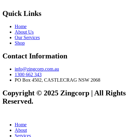
Quick Links
Home
About Us
Our Services
Shop
Contact Information
info@zingcorp.com.au
1300 662 343
PO Box 4502, CASTLECRAG NSW 2068
Copyright © 2025 Zingcorp | All Rights
Reserved.
Home
About
Services