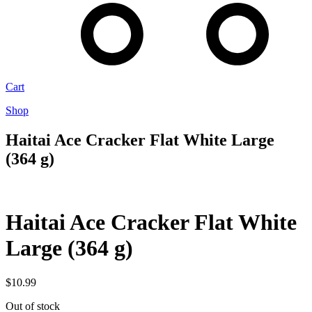
Cart
Shop
Haitai Ace Cracker Flat White Large
(364 g)
Haitai Ace Cracker Flat White
Large (364 g)
$
10.99
Out of stock