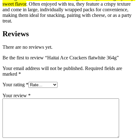
sweet flavor
. Often enjoyed with tea, they feature a crispy texture
and come in large, individually wrapped packs for convenience,
making them ideal for snacking, pairing with cheese, or as a party
treat.
Reviews
There are no reviews yet.
Be the first to review “Haitai Ace Crackers flatwhite 364g”
Your email address will not be published.
Required fields are
marked
*
Your rating
*
Your review
*