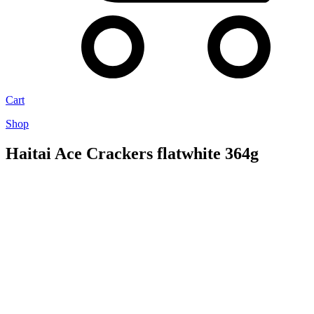
Cart
Shop
Haitai Ace Crackers flatwhite 364g