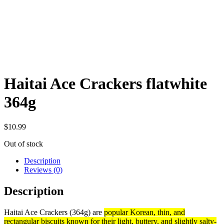
Haitai Ace Crackers flatwhite
364g
$
10.99
Out of stock
Description
Reviews (0)
Description
Haitai Ace Crackers (364g) are
popular Korean, thin, and
rectangular biscuits known for their light, buttery, and slightly salty-