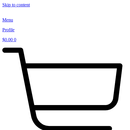
Skip to content
Menu
Profile
$
0.00
0