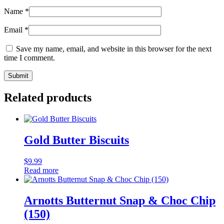
Name
*
Email
*
Save my name, email, and website in this browser for the next
time I comment.
Related products
Gold Butter Biscuits
$
9.99
Read more
Arnotts Butternut Snap & Choc Chip
(150)