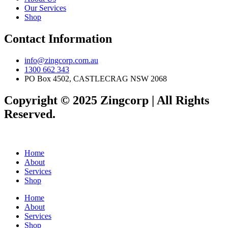
Our Services
Shop
Contact Information
info@zingcorp.com.au
1300 662 343
PO Box 4502, CASTLECRAG NSW 2068
Copyright © 2025 Zingcorp | All Rights
Reserved.
Home
About
Services
Shop
Home
About
Services
Shop