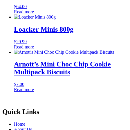
$
64.00
Read more
Loacker Minis 800g
$
29.99
Read more
Arnott’s Mini Choc Chip Cookie
Multipack Biscuits
$
7.00
Read more
Quick Links
Home
About Us