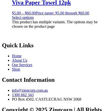
Viva Paper Towel 12pk
$
5.00
–
$
60.00
Price range: $5.00 through $60.00
Select options
This product has multiple variants. The options may be
chosen on the product page
Quick Links
Home
About Us
Our Services
Shop
Contact Information
info@zingcorp.com.au
1300 662 343
PO Box 4502, CASTLECRAG NSW 2068
Copyright © 2025 Zingcorp | All Rights