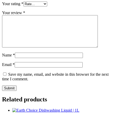
Your rating
*
Your review
*
Name
*
Email
*
Save my name, email, and website in this browser for the next
time I comment.
Related products