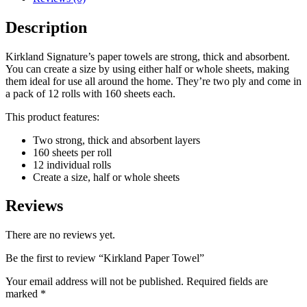
Description
Kirkland Signature’s paper towels are strong, thick and absorbent.
You can create a size by using either half or whole sheets, making
them ideal for use all around the home. They’re two ply and come in
a pack of 12 rolls with 160 sheets each.
This product features:
Two strong, thick and absorbent layers
160 sheets per roll
12 individual rolls
Create a size, half or whole sheets
Reviews
There are no reviews yet.
Be the first to review “Kirkland Paper Towel”
Your email address will not be published.
Required fields are
marked
*