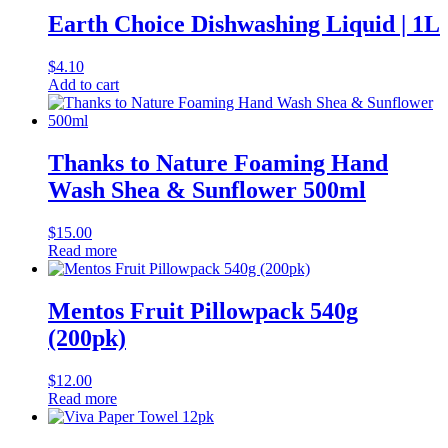
Earth Choice Dishwashing Liquid | 1L
$
4.10
Add to cart
Thanks to Nature Foaming Hand
Wash Shea & Sunflower 500ml
$
15.00
Read more
Mentos Fruit Pillowpack 540g
(200pk)
$
12.00
Read more