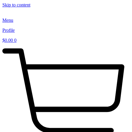
Skip to content
Menu
Profile
$
0.00
0