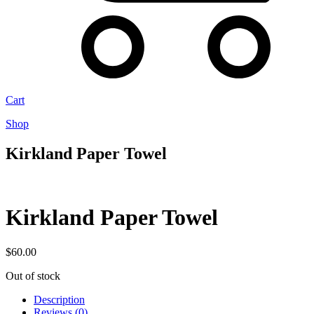
Cart
Shop
Kirkland Paper Towel
Kirkland Paper Towel
$
60.00
Out of stock
Description
Reviews (0)