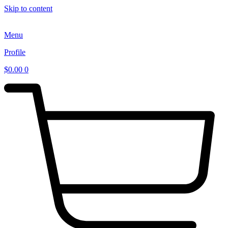
Skip to content
Menu
Profile
$
0.00
0