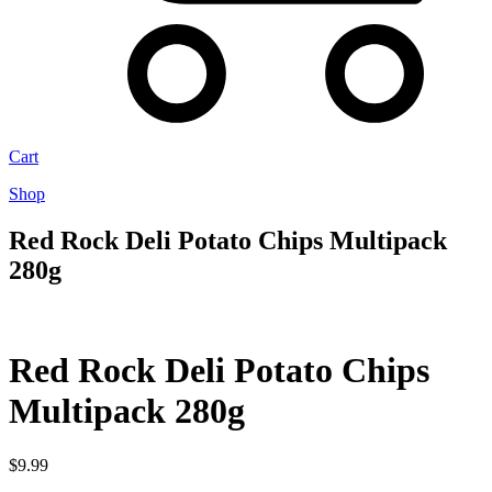
Cart
Shop
Red Rock Deli Potato Chips Multipack
280g
Red Rock Deli Potato Chips
Multipack 280g
$
9.99