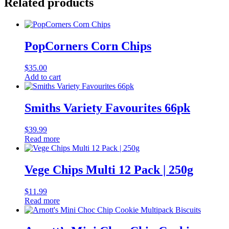
Related products
PopCorners Corn Chips
$
35.00
Add to cart
Smiths Variety Favourites 66pk
$
39.99
Read more
Vege Chips Multi 12 Pack | 250g
$
11.99
Read more