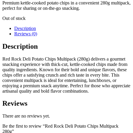
Premium kettle-cooked potato chips in a convenient 280g multipack,
perfect for sharing or on-the-go snacking.
Out of stock
Description
Reviews (0)
Description
Red Rock Deli Potato Chips Multipack (280g) delivers a gourmet
snacking experience with thick-cut, kettle-cooked chips made from
quality ingredients. Known for their bold and unique flavors, these
chips offer a satisfying crunch and rich taste in every bite. This
convenient multipack is ideal for entertaining, lunchboxes, or
enjoying a premium snack anytime. Perfect for those who appreciate
artisanal quality and bold flavor combinations.
Reviews
There are no reviews yet.
Be the first to review “Red Rock Deli Potato Chips Multipack
280g”