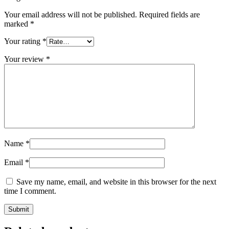
Your email address will not be published.
Required fields are
marked
*
Your rating
*
Your review
*
Name
*
Email
*
Save my name, email, and website in this browser for the next
time I comment.