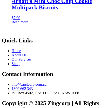
Arnott’s Mini Choc Chip Cookie
Multipack Biscuits
$
7.00
Read more
Quick Links
Home
About Us
Our Services
Shop
Contact Information
info@zingcorp.com.au
1300 662 343
PO Box 4502, CASTLECRAG NSW 2068
Copyright © 2025 Zingcorp | All Rights