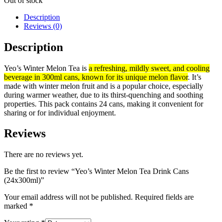
Out of stock
Description
Reviews (0)
Description
Yeo’s Winter Melon Tea is
a refreshing, mildly sweet, and cooling
beverage in 300ml cans, known for its unique melon flavor
.
It’s
made with winter melon fruit and is a popular choice, especially
during warmer weather, due to its thirst-quenching and soothing
properties.
This pack contains 24 cans, making it convenient for
sharing or for individual enjoyment.
Reviews
There are no reviews yet.
Be the first to review “Yeo’s Winter Melon Tea Drink Cans
(24x300ml)”
Your email address will not be published.
Required fields are
marked
*