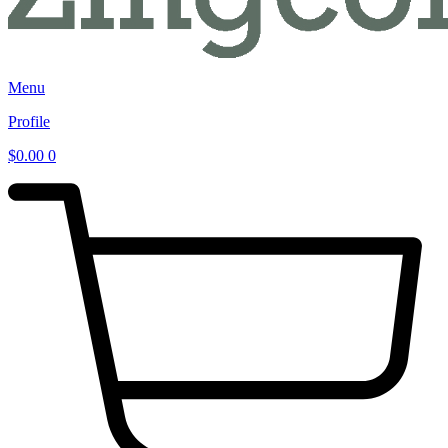
Menu
Profile
$
0.00
0