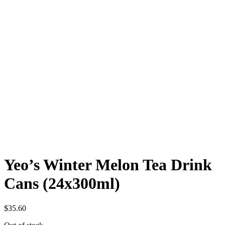
Yeo’s Winter Melon Tea Drink
Cans (24x300ml)
$
35.60