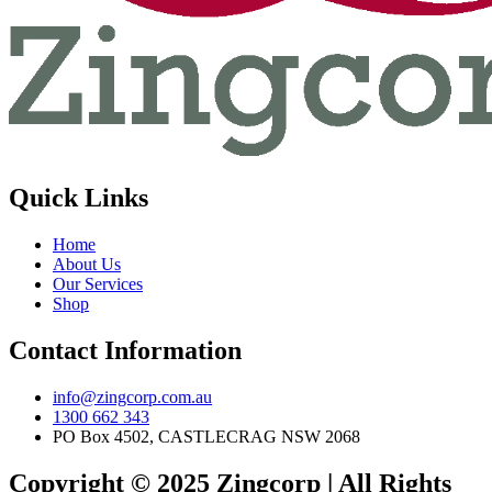
Quick Links
Home
About Us
Our Services
Shop
Contact Information
info@zingcorp.com.au
1300 662 343
PO Box 4502, CASTLECRAG NSW 2068
Copyright © 2025 Zingcorp | All Rights