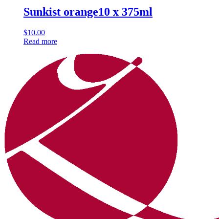
Sunkist orange10 x 375ml
$
10.00
Read more