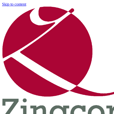
Skip to content