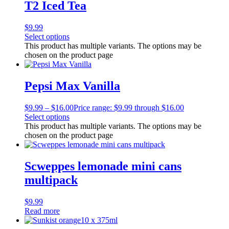
T2 Iced Tea
$
9.99
Select options
This product has multiple variants. The options may be
chosen on the product page
Pepsi Max Vanilla
$
9.99
–
$
16.00
Price range: $9.99 through $16.00
Select options
This product has multiple variants. The options may be
chosen on the product page
Scweppes lemonade mini cans
multipack
$
9.99
Read more