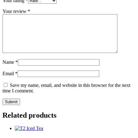
Your rating
*
Your review
*
Name
*
Email
*
Save my name, email, and website in this browser for the next
time I comment.
Related products