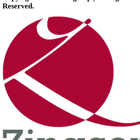
Reserved.