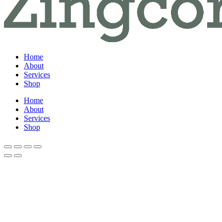
Home
About
Services
Shop
Home
About
Services
Shop