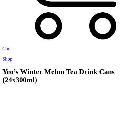
Cart
Shop
Yeo’s Winter Melon Tea Drink Cans
(24x300ml)