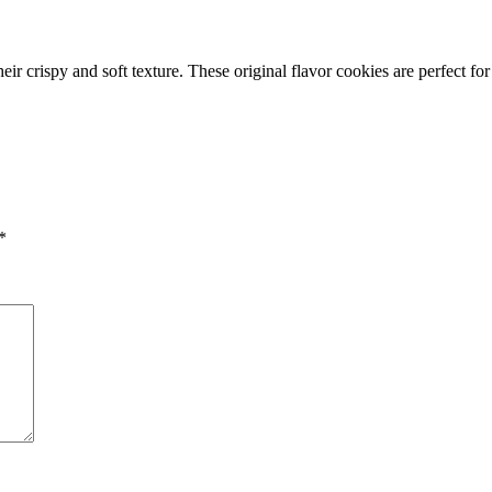
eir crispy and soft texture. These original flavor cookies are perfect fo
*