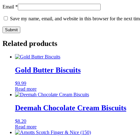
Email
*
Save my name, email, and website in this browser for the next ti
Related products
Gold Butter Biscuits
$
9.99
Read more
Deemah Chocolate Cream Biscuits
$
8.20
Read more