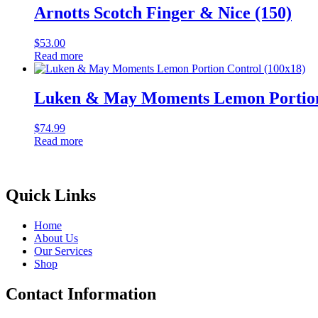
Arnotts Scotch Finger & Nice (150)
$
53.00
Read more
Luken & May Moments Lemon Portion
$
74.99
Read more
Quick Links
Home
About Us
Our Services
Shop
Contact Information