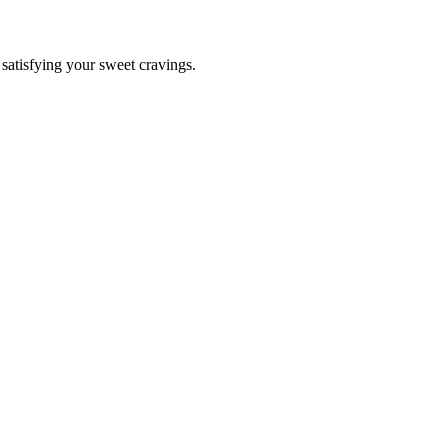
r satisfying your sweet cravings.