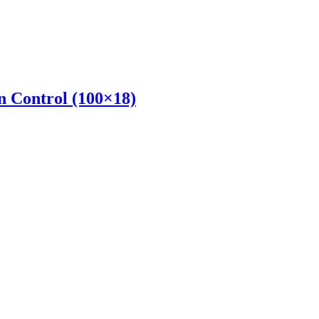
 Control (100×18)