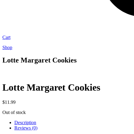
Cart
Shop
Lotte Margaret Cookies
Lotte Margaret Cookies
$
11.99
Out of stock
Description
Reviews (0)