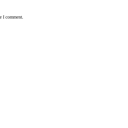
me I comment.