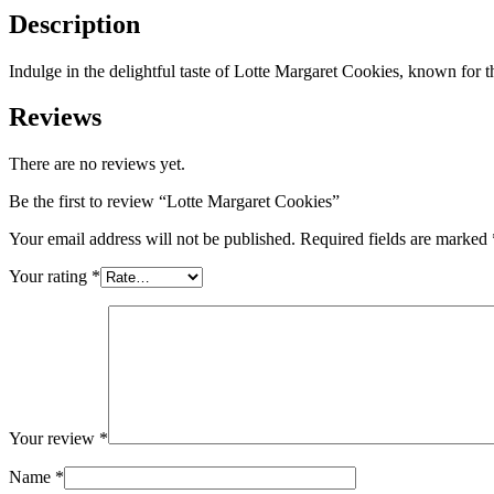
Description
Indulge in the delightful taste of Lotte Margaret Cookies, known for th
Reviews
There are no reviews yet.
Be the first to review “Lotte Margaret Cookies”
Your email address will not be published.
Required fields are marked
Your rating
*
Your review
*
Name
*