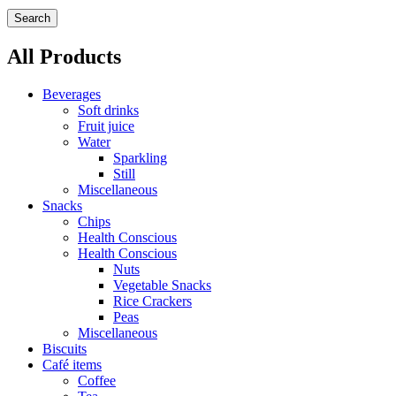
Search
All Products
Beverages
Soft drinks
Fruit juice
Water
Sparkling
Still
Miscellaneous
Snacks
Chips
Health Conscious
Health Conscious
Nuts
Vegetable Snacks
Rice Crackers
Peas
Miscellaneous
Biscuits
Café items
Coffee