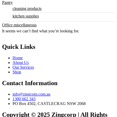
Pantry
cleaning products
kitchen supplies
Office miscellaneous
It seems we can’t find what you’re looking for.
Quick Links
Home
About Us
Our Services
Shop
Contact Information
info@zingcorp.com.au
1300 662 343
PO Box 4502, CASTLECRAG NSW 2068
Copyright © 2025 Zingcorp | All Rights