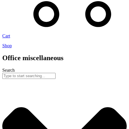
Cart
Shop
Office miscellaneous
Search