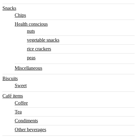
Snacks
Chips
Health conscious
nuts
vegetable snacks
rice crackers
peas
Miscellaneous
Biscuits
Sweet
Café items
Coffee
Tea
Condiments
Other beverages