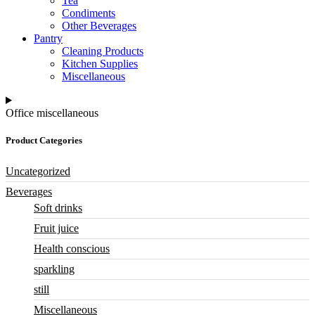
Tea
Condiments
Other Beverages
Pantry
Cleaning Products
Kitchen Supplies
Miscellaneous
Office miscellaneous
Product Categories
Uncategorized
Beverages
Soft drinks
Fruit juice
Health conscious
sparkling
still
Miscellaneous