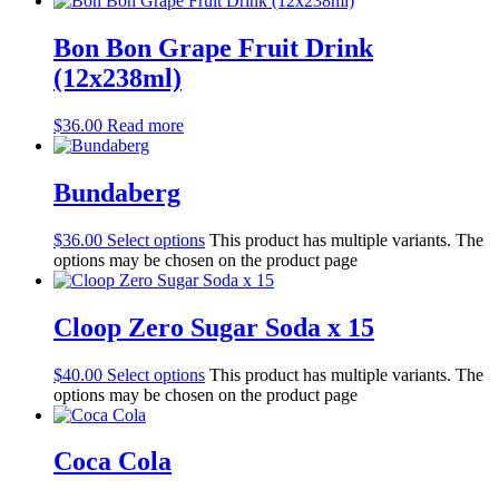
Bon Bon Grape Fruit Drink
(12x238ml)
$
36.00
Read more
Bundaberg
$
36.00
Select options
This product has multiple variants. The
options may be chosen on the product page
Cloop Zero Sugar Soda x 15
$
40.00
Select options
This product has multiple variants. The
options may be chosen on the product page
Coca Cola