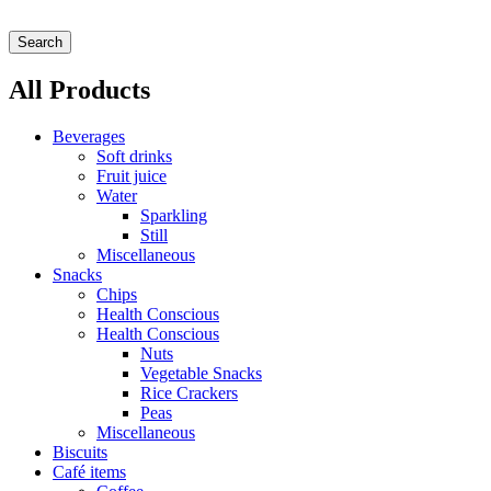
Search
All Products
Beverages
Soft drinks
Fruit juice
Water
Sparkling
Still
Miscellaneous
Snacks
Chips
Health Conscious
Health Conscious
Nuts
Vegetable Snacks
Rice Crackers
Peas
Miscellaneous
Biscuits
Café items