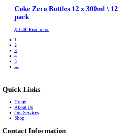
Coke Zero Bottles 12 x 300ml \ 12
pack
$
16.00
Read more
1
2
3
4
5
→
Quick Links
Home
About Us
Our Services
Shop
Contact Information