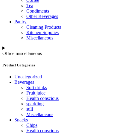
Coffee
Tea
Condiments
Other Beverages
Pantry
Cleaning Products
Kitchen Supplies
Miscellaneous
Office miscellaneous
Product Categories
Uncategorized
Beverages
Soft drinks
Fruit juice
Health conscious
sparkling
still
Miscellaneous
Snacks
Chips
Health conscious