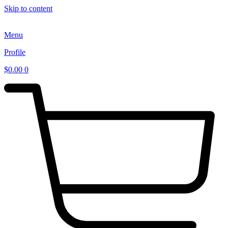
Skip to content
Menu
Profile
$
0.00
0