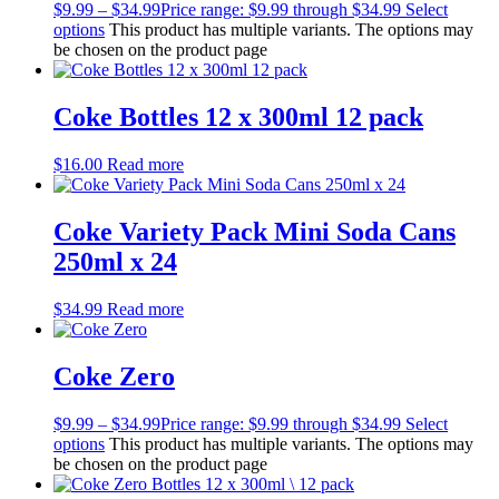
$
9.99
–
$
34.99
Price range: $9.99 through $34.99
Select
options
This product has multiple variants. The options may
be chosen on the product page
Coke Bottles 12 x 300ml 12 pack
$
16.00
Read more
Coke Variety Pack Mini Soda Cans
250ml x 24
$
34.99
Read more
Coke Zero
$
9.99
–
$
34.99
Price range: $9.99 through $34.99
Select
options
This product has multiple variants. The options may
be chosen on the product page