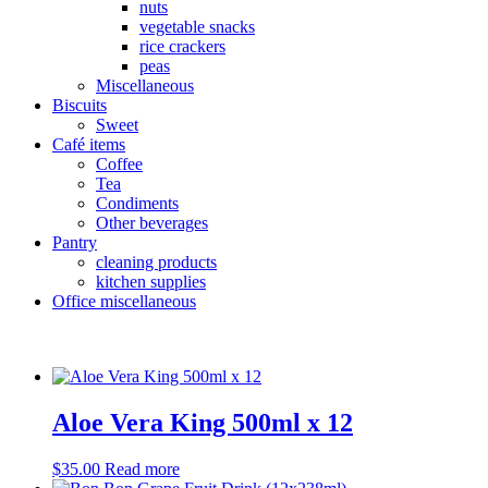
nuts
vegetable snacks
rice crackers
peas
Miscellaneous
Biscuits
Sweet
Café items
Coffee
Tea
Condiments
Other beverages
Pantry
cleaning products
kitchen supplies
Office miscellaneous
Aloe Vera King 500ml x 12
$
35.00
Read more