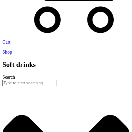
Cart
Shop
Soft drinks
Search