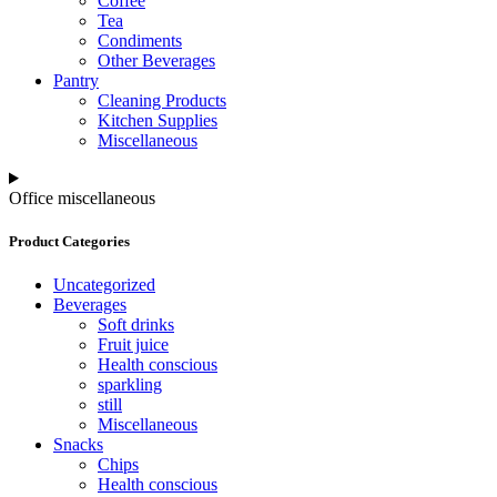
Coffee
Tea
Condiments
Other Beverages
Pantry
Cleaning Products
Kitchen Supplies
Miscellaneous
Office miscellaneous
Product Categories
Uncategorized
Beverages
Soft drinks
Fruit juice
Health conscious
sparkling
still
Miscellaneous
Snacks
Chips
Health conscious