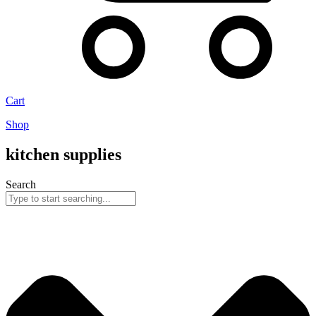
Cart
Shop
kitchen supplies
Search