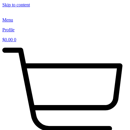
Skip to content
Menu
Profile
$
0.00
0