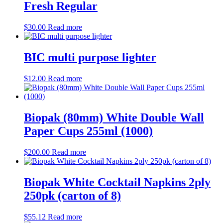
Fresh Regular
$
30.00
Read more
BIC multi purpose lighter
$
12.00
Read more
Biopak (80mm) White Double Wall
Paper Cups 255ml (1000)
$
200.00
Read more
Biopak White Cocktail Napkins 2ply
250pk (carton of 8)
$
55.12
Read more