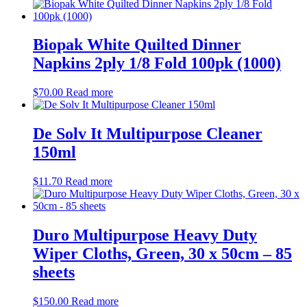
Biopak White Quilted Dinner
Napkins 2ply 1/8 Fold 100pk (1000)
$
70.00
Read more
De Solv It Multipurpose Cleaner
150ml
$
11.70
Read more
Duro Multipurpose Heavy Duty
Wiper Cloths, Green, 30 x 50cm – 85
sheets
$
150.00
Read more