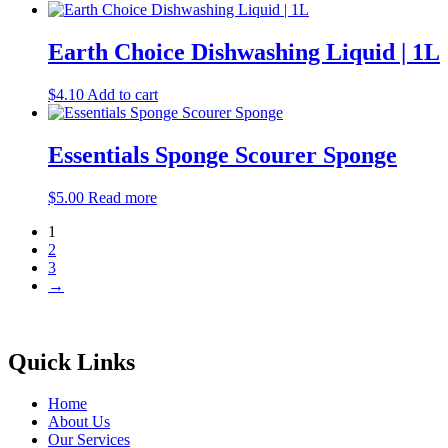
Earth Choice Dishwashing Liquid | 1L
$
4.10
Add to cart
Essentials Sponge Scourer Sponge
$
5.00
Read more
1
2
3
→
Quick Links
Home
About Us
Our Services