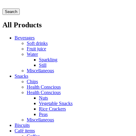
Search
All Products
Beverages
Soft drinks
Fruit juice
Water
Sparkling
Still
Miscellaneous
Snacks
Chips
Health Conscious
Health Conscious
Nuts
Vegetable Snacks
Rice Crackers
Peas
Miscellaneous
Biscuits
Café items