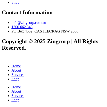
Shop
Contact Information
info@zingcorp.com.au
1300 662 343
PO Box 4502, CASTLECRAG NSW 2068
Copyright © 2025 Zingcorp | All Rights
Reserved.
Home
About
Services
Shop
Home
About
Services
Shop