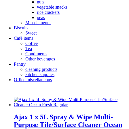
nuts
vegetable snacks
rice crackers
peas
Miscellaneous
Biscuits
Sweet
Café items
Coffee
Tea
Condiments
Other beverages
Pantry
cleaning products
kitchen supplies
Office miscellaneous
Ajax 1 x 5L Spray & Wipe Multi-
Purpose Tile/Surface Cleaner Ocean