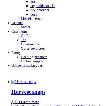
nuts
vegetable snacks
rice crackers
peas
Miscellaneous
Biscuits
Sweet
Café items
Coffee
Tea
Condiments
Other beverages
Pantry
cleaning products
kitchen supplies
Office miscellaneous
Harvest snaps
$
15.99
Read more