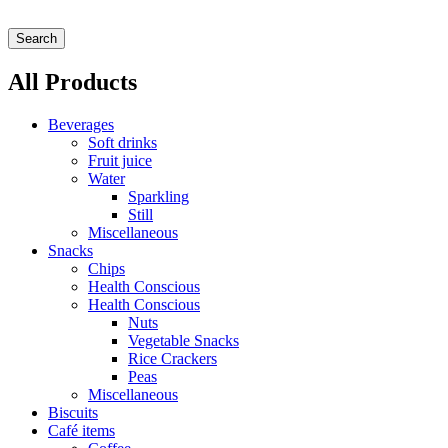
Search
All Products
Beverages
Soft drinks
Fruit juice
Water
Sparkling
Still
Miscellaneous
Snacks
Chips
Health Conscious
Health Conscious
Nuts
Vegetable Snacks
Rice Crackers
Peas
Miscellaneous
Biscuits
Café items