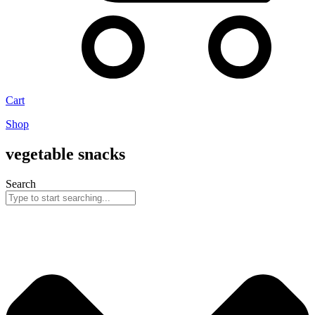
Cart
Shop
vegetable snacks
Search