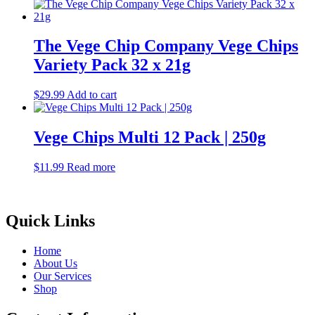
The Vege Chip Company Vege Chips
Variety Pack 32 x 21g
$
29.99
Add to cart
Vege Chips Multi 12 Pack | 250g
$
11.99
Read more
Quick Links
Home
About Us
Our Services
Shop