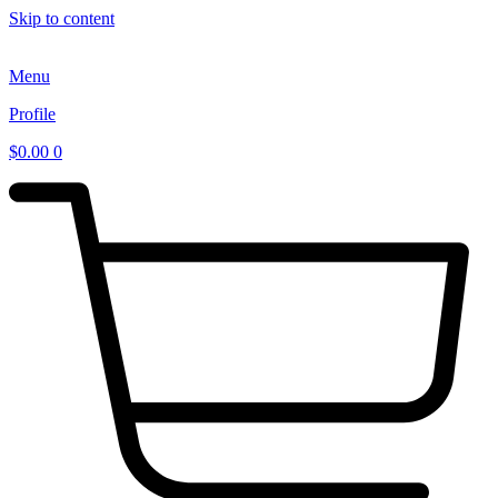
Skip to content
Menu
Profile
$
0.00
0