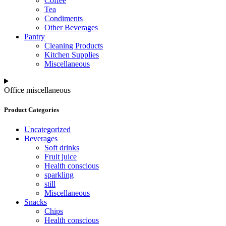
Coffee
Tea
Condiments
Other Beverages
Pantry
Cleaning Products
Kitchen Supplies
Miscellaneous
Office miscellaneous
Product Categories
Uncategorized
Beverages
Soft drinks
Fruit juice
Health conscious
sparkling
still
Miscellaneous
Snacks
Chips
Health conscious