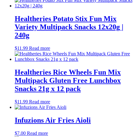
Healtheries Potato Stix Fun Mix
Variety Multipack Snacks 12x20g |
240g
$
11.99
Read more
Healtheries Rice Wheels Fun Mix
Multipack Gluten Free Lunchbox
Snacks 21g x 12 pack
$
11.99
Read more
Infuzions Air Fries Aioli
$
7.00
Read more