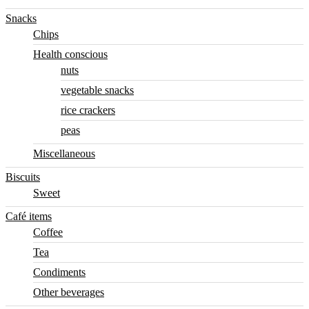
Snacks
Chips
Health conscious
nuts
vegetable snacks
rice crackers
peas
Miscellaneous
Biscuits
Sweet
Café items
Coffee
Tea
Condiments
Other beverages