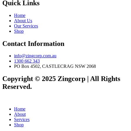
Quick Links
Home
About Us
Our Services
Shop
Contact Information
info@zingcorp.com.au
1300 662 343
PO Box 4502, CASTLECRAG NSW 2068
Copyright © 2025 Zingcorp | All Rights
Reserved.
Home
About
Services
Shop