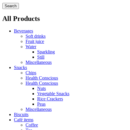
Search
All Products
Beverages
Soft drinks
Fruit juice
Water
Sparkling
Still
Miscellaneous
Snacks
Chips
Health Conscious
Health Conscious
Nuts
Vegetable Snacks
Rice Crackers
Peas
Miscellaneous
Biscuits
Café items
Coffee