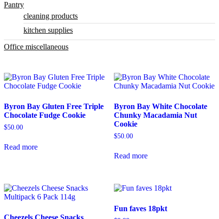
Pantry
cleaning products
kitchen supplies
Office miscellaneous
Byron Bay Gluten Free Triple
Byron Bay White Chocolate
Chocolate Fudge Cookie
Chunky Macadamia Nut
Cookie
$
50.00
$
50.00
Read more
Read more
Fun faves 18pkt
Cheezels Cheese Snacks