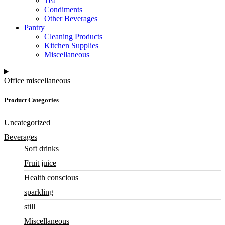
Tea
Condiments
Other Beverages
Pantry
Cleaning Products
Kitchen Supplies
Miscellaneous
Office miscellaneous
Product Categories
Uncategorized
Beverages
Soft drinks
Fruit juice
Health conscious
sparkling
still
Miscellaneous