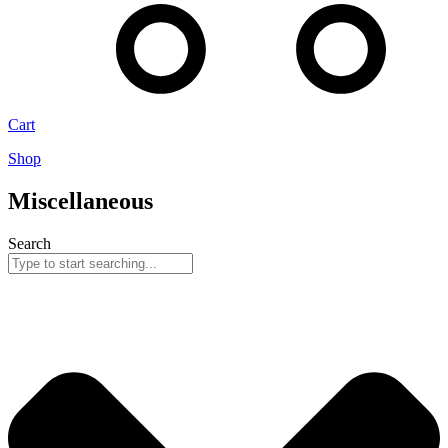
Cart
Shop
Miscellaneous
Search