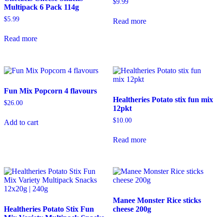
$
9.99
Multipack 6 Pack 114g
$
5.99
Read more
Read more
Fun Mix Popcorn 4 flavours
Healtheries Potato stix fun mix
$
26.00
12pkt
$
10.00
Add to cart
Read more
Manee Monster Rice sticks
Healtheries Potato Stix Fun
cheese 200g