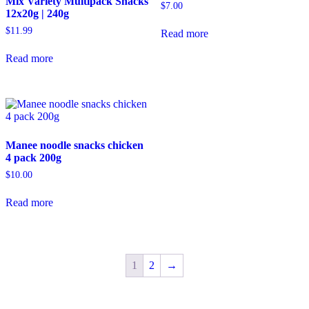
Mix Variety Multipack Snacks
$
7.00
12x20g | 240g
$
11.99
Read more
Read more
Manee noodle snacks chicken
4 pack 200g
$
10.00
Read more
1
2
→