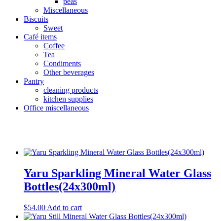
peas
Miscellaneous
Biscuits
Sweet
Café items
Coffee
Tea
Condiments
Other beverages
Pantry
cleaning products
kitchen supplies
Office miscellaneous
Product Categories
+
Uncategorized
(11)
Yaru Sparkling Mineral Water Glass
Beverages
(86)
Soft drinks
(41)
Bottles(24x300ml)
Fruit juice
(19)
Health conscious
(51)
$
54.00
Add to cart
sparkling
(16)