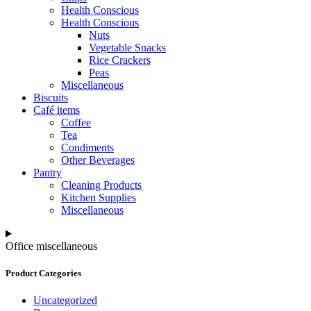
Health Conscious
Health Conscious
Nuts
Vegetable Snacks
Rice Crackers
Peas
Miscellaneous
Biscuits
Café items
Coffee
Tea
Condiments
Other Beverages
Pantry
Cleaning Products
Kitchen Supplies
Miscellaneous
Office miscellaneous
Product Categories
Uncategorized