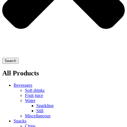
Search
All Products
Beverages
Soft drinks
Fruit juice
Water
Sparkling
Still
Miscellaneous
Snacks
Chips