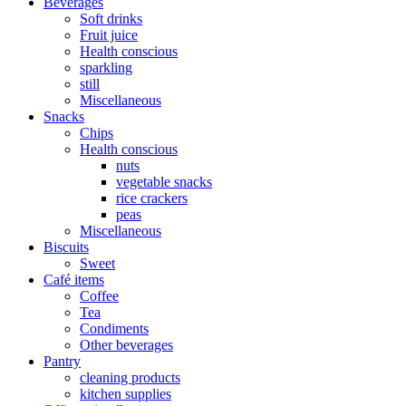
Beverages
Soft drinks
Fruit juice
Health conscious
sparkling
still
Miscellaneous
Snacks
Chips
Health conscious
nuts
vegetable snacks
rice crackers
peas
Miscellaneous
Biscuits
Sweet
Café items
Coffee
Tea
Condiments
Other beverages
Pantry
cleaning products
kitchen supplies