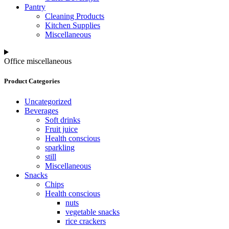
Pantry
Cleaning Products
Kitchen Supplies
Miscellaneous
Office miscellaneous
Product Categories
Uncategorized
Beverages
Soft drinks
Fruit juice
Health conscious
sparkling
still
Miscellaneous
Snacks
Chips
Health conscious
nuts
vegetable snacks
rice crackers