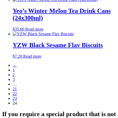
Yeo’s Winter Melon Tea Drink Cans
(24x300ml)
$
35.60
Read more
YZW Black Sesame Flav Biscuits
$
7.20
Read more
←
1
2
3
…
21
22
23
24
If you require a special product that is not