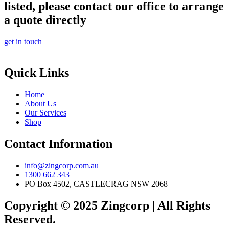
listed, please contact our office to arrange
a quote directly
get in touch
Quick Links
Home
About Us
Our Services
Shop
Contact Information
info@zingcorp.com.au
1300 662 343
PO Box 4502, CASTLECRAG NSW 2068
Copyright © 2025 Zingcorp | All Rights
Reserved.