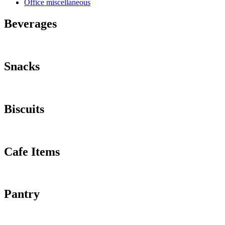
Office miscellaneous
Beverages
Snacks
Biscuits
Cafe Items
Pantry