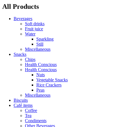
All Products
Beverages
Soft drinks
Fruit juice
Water
Sparkling
Still
Miscellaneous
Snacks
Chips
Health Conscious
Health Conscious
Nuts
Vegetable Snacks
Rice Crackers
Peas
Miscellaneous
Biscuits
Café items
Coffee
Tea
Condiments
Other Beverages