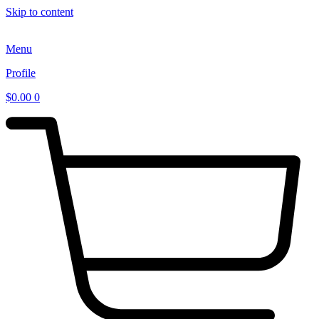
Skip to content
Menu
Profile
$
0.00
0