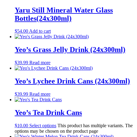
still
(25)
Miscellaneous
(8)
Yaru Still Mineral Water Glass
Snacks
(44)
Bottles(24x300ml)
Chips
(30)
Health conscious
(17)
$
54.00
Add to cart
nuts
(3)
vegetable snacks
(6)
rice crackers
(4)
Yeo’s Grass Jelly Drink (24x300ml)
peas
(0)
Miscellaneous
(11)
Biscuits
(45)
$
39.99
Read more
Sweet
(42)
Café items
(36)
Yeo’s Lychee Drink Cans (24x300ml)
Coffee
(4)
Tea
(13)
Condiments
(4)
$
39.99
Read more
Other beverages
(9)
Pantry
(28)
Yeo’s Tea Drink Cans
cleaning products
(16)
kitchen supplies
(27)
Office miscellaneous
(0)
$
10.00
Select options
This product has multiple variants. The
options may be chosen on the product page