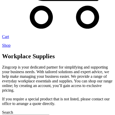
Cart
Shop
Workplace Supplies
Zingcorp is your dedicated partner for simplifying and supporting
your business needs. With tailored solutions and expert advice, we
help make managing your business easier. We provide a range of
everyday workplace essentials and supplies. You can shop our range
online; by creating an account, you’ll gain access to exclusive
pricing.
If you require a special product that is not listed, please contact our
office to arrange a quote directly.
Search