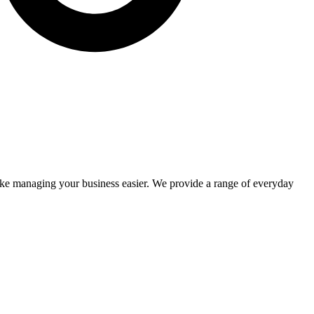
make managing your business easier. We provide a range of everyday