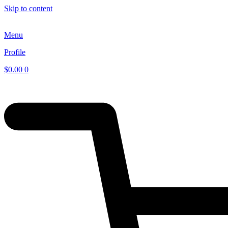
Skip to content
Menu
Profile
$
0.00
0