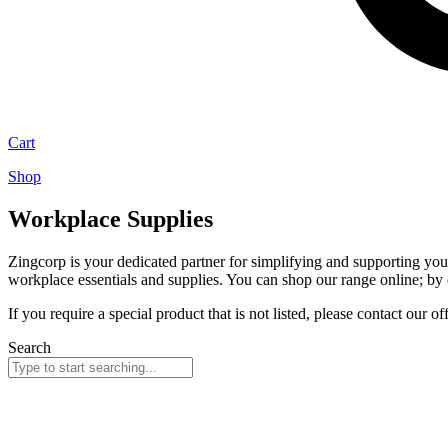
Cart
Shop
Workplace Supplies
Zingcorp is your dedicated partner for simplifying and supporting yo
workplace essentials and supplies. You can shop our range online; by c
If you require a special product that is not listed, please contact our of
Search