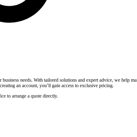
ur business needs. With tailored solutions and expert advice, we help 
reating an account, you’ll gain access to exclusive pricing.
fice to arrange a quote directly.