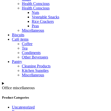
Health Conscious
Health Conscious
Nuts
Vegetable Snacks
Rice Crackers
Peas
Miscellaneous
Biscuits
Café items
Coffee
Tea
Condiments
Other Beverages
Pantry
Cleaning Products
Kitchen Supplies
Miscellaneous
Office miscellaneous
Product Categories
Uncategorized