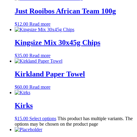
Just Rooibos African Team 100g
$
12.00
Read more
Kingsize Mix 30x45g Chips
$
35.00
Read more
Kirkland Paper Towel
$
60.00
Read more
Kirks
$
15.00
Select options
This product has multiple variants. The
options may be chosen on the product page