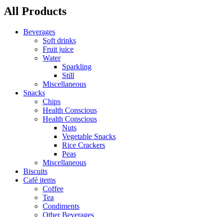
All Products
Beverages
Soft drinks
Fruit juice
Water
Sparkling
Still
Miscellaneous
Snacks
Chips
Health Conscious
Health Conscious
Nuts
Vegetable Snacks
Rice Crackers
Peas
Miscellaneous
Biscuits
Café items
Coffee
Tea
Condiments
Other Beverages