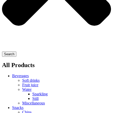
Search
All Products
Beverages
Soft drinks
Fruit juice
Water
Sparkling
Still
Miscellaneous
Snacks
Chips