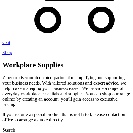
Cart
Shop
Workplace Supplies
Zingcorp is your dedicated partner for simplifying and supporting
your business needs. With tailored solutions and expert advice, we
help make managing your business easier. We provide a range of
everyday workplace essentials and supplies. You can shop our range
online; by creating an account, you’ll gain access to exclusive
pricing.
If you require a special product that is not listed, please contact our
office to arrange a quote directly.
Search