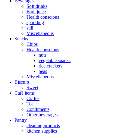
Beverages
Soft drinks
Fruit juice
Health conscious
sparkling
still
Miscellaneous
Snacks
Chips
Health conscious
nuts
vegetable snacks
rice crackers
peas
Miscellaneous
Biscuits
Sweet
Café items
Coffee
Tea
Condiments
Other beverages
Pantry
cleaning products
kitchen supplies