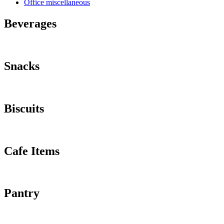
Office miscellaneous
Beverages
Snacks
Biscuits
Cafe Items
Pantry