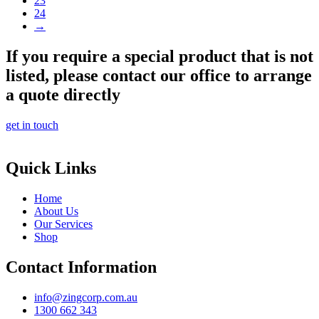
23
24
→
If you require a special product that is not
listed, please contact our office to arrange
a quote directly
get in touch
Quick Links
Home
About Us
Our Services
Shop
Contact Information
info@zingcorp.com.au
1300 662 343