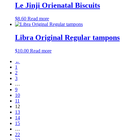
Le Jinji Orienatal Biscuits
$
8.60
Read more
Libra Original Regular tampons
$
10.00
Read more
←
1
2
3
…
9
10
11
12
13
14
15
…
22