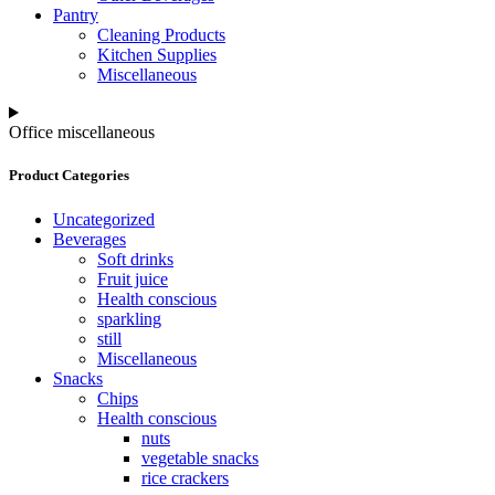
Pantry
Cleaning Products
Kitchen Supplies
Miscellaneous
Office miscellaneous
Product Categories
Uncategorized
Beverages
Soft drinks
Fruit juice
Health conscious
sparkling
still
Miscellaneous
Snacks
Chips
Health conscious
nuts
vegetable snacks
rice crackers