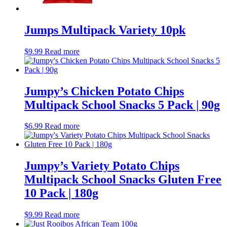
still
(25)
Miscellaneous
(8)
Snacks
(44)
Jumps Multipack Variety 10pk
Chips
(30)
Health conscious
(17)
$
9.99
Read more
nuts
(3)
vegetable snacks
(6)
rice crackers
(4)
peas
(0)
Jumpy’s Chicken Potato Chips
Miscellaneous
(11)
Multipack School Snacks 5 Pack | 90g
Biscuits
(45)
Sweet
(42)
Café items
(36)
$
6.99
Read more
Coffee
(4)
Tea
(13)
Condiments
(4)
Jumpy’s Variety Potato Chips
Other beverages
(9)
Pantry
(28)
Multipack School Snacks Gluten Free
cleaning products
(16)
10 Pack | 180g
kitchen supplies
(27)
Office miscellaneous
(0)
$
9.99
Read more