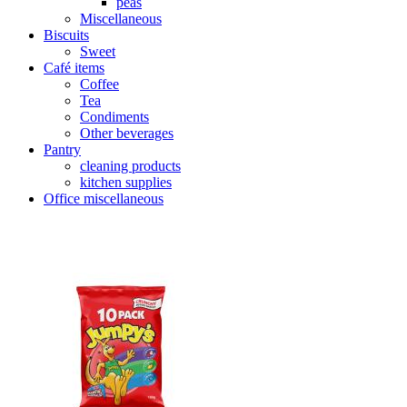
peas
Miscellaneous
Biscuits
Sweet
Café items
Coffee
Tea
Condiments
Other beverages
Pantry
cleaning products
kitchen supplies
Office miscellaneous
Product Categories
+
Uncategorized
(11)
Beverages
(86)
Soft drinks
(41)
Fruit juice
(19)
Health conscious
(51)
sparkling
(16)