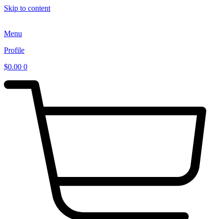
Skip to content
Menu
Profile
$
0.00
0