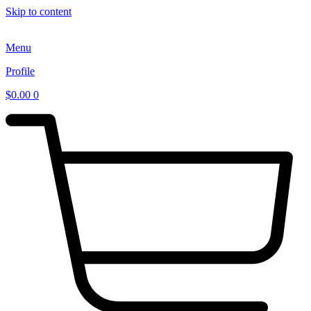
Skip to content
Menu
Profile
$
0.00
0