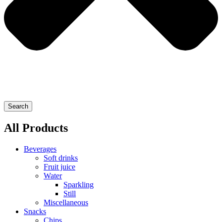
Search
All Products
Beverages
Soft drinks
Fruit juice
Water
Sparkling
Still
Miscellaneous
Snacks
Chips