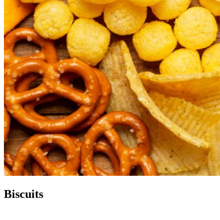
Biscuits