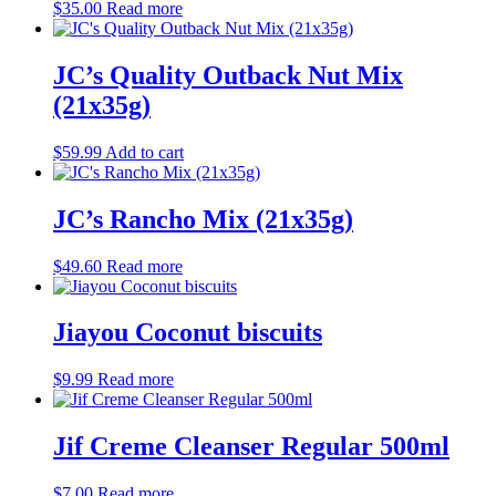
$
35.00
Read more
JC’s Quality Outback Nut Mix
(21x35g)
$
59.99
Add to cart
JC’s Rancho Mix (21x35g)
$
49.60
Read more
Jiayou Coconut biscuits
$
9.99
Read more
Jif Creme Cleanser Regular 500ml
$
7.00
Read more