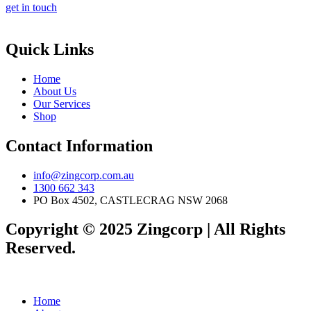
get in touch
Quick Links
Home
About Us
Our Services
Shop
Contact Information
info@zingcorp.com.au
1300 662 343
PO Box 4502, CASTLECRAG NSW 2068
Copyright © 2025 Zingcorp | All Rights
Reserved.
Home