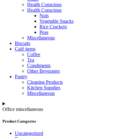
Health Conscious
Health Conscious
Nuts
Vegetable Snacks
Rice Crackers
Peas
Miscellaneous
Biscuits
Café items
Coffee
Tea
Condiments
Other Beverages
Pantry
Cleaning Products
Kitchen Supplies
Miscellaneous
Office miscellaneous
Product Categories
Uncategorized