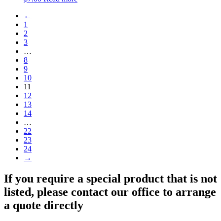
←
1
2
3
…
8
9
10
11
12
13
14
…
22
23
24
→
If you require a special product that is not
listed, please contact our office to arrange
a quote directly