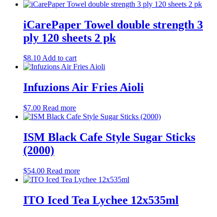
Miscellaneous
(11)
Biscuits
(45)
Sweet
(42)
iCarePaper Towel double strength 3
Café items
(36)
ply 120 sheets 2 pk
Coffee
(4)
Tea
(13)
$
8.10
Add to cart
Condiments
(4)
Other beverages
(9)
Pantry
(28)
Infuzions Air Fries Aioli
cleaning products
(16)
kitchen supplies
(27)
Office miscellaneous
(0)
$
7.00
Read more
ISM Black Cafe Style Sugar Sticks
(2000)
$
54.00
Read more
ITO Iced Tea Lychee 12x535ml