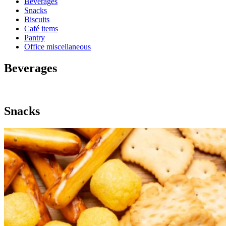
Beverages
Snacks
Biscuits
Café items
Pantry
Office miscellaneous
Beverages
Snacks