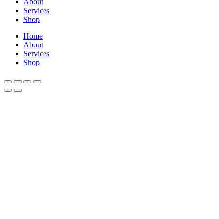
About
Services
Shop
Home
About
Services
Shop