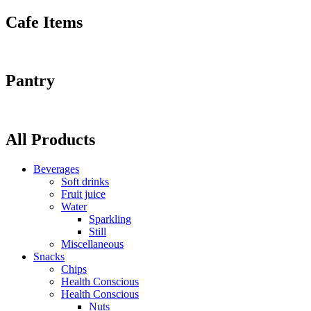
Cafe Items
Pantry
All Products
Beverages
Soft drinks
Fruit juice
Water
Sparkling
Still
Miscellaneous
Snacks
Chips
Health Conscious
Health Conscious
Nuts