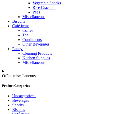
Vegetable Snacks
Rice Crackers
Peas
Miscellaneous
Biscuits
Café items
Coffee
Tea
Condiments
Other Beverages
Pantry
Cleaning Products
Kitchen Supplies
Miscellaneous
Office miscellaneous
Product Categories
Uncategorized
Beverages
Snacks
Biscuits