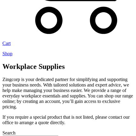
Cart
Shop
Workplace Supplies
Zingcorp is your dedicated partner for simplifying and supporting
your business needs. With tailored solutions and expert advice, we
help make managing your business easier. We provide a range of
everyday workplace essentials and supplies. You can shop our range
online; by creating an account, you’ll gain access to exclusive
pricing.
If you require a special product that is not listed, please contact our
office to arrange a quote directly.
Search